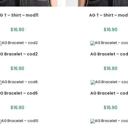
G T – Shirt – mod11
AG T – Shirt – mod
$
16.90
$
16.90
G Bracelet – cod2
AG Bracelet – co
$
16.90
$
16.90
G Bracelet – cod6
AG Bracelet – co
$
16.90
$
16.90