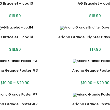
G Bracelet – cod10
AG Bracelet – cod
$
16.90
$
16.90
G Bracelet – cod14
Ariana Grande Brighter Day
$
16.90
$
17.90
ana Grande Poster #3
Ariana Grande Poste
$
19.90
–
$
29.90
$
19.90
–
$
29.90
ana Grande Poster #7
Ariana Grande Poste