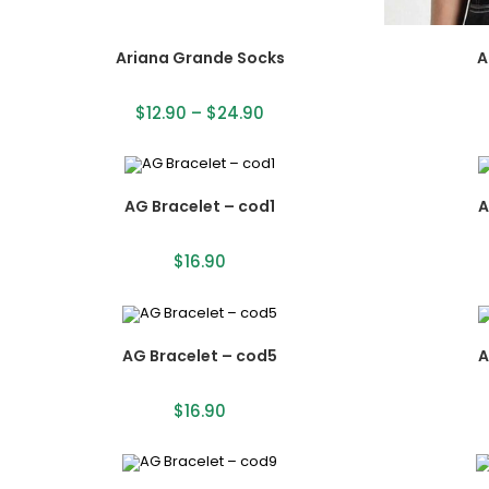
Ariana Grande Socks
A
$
12.90
–
$
24.90
AG Bracelet – cod1
A
$
16.90
AG Bracelet – cod5
A
$
16.90