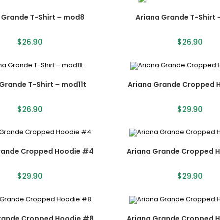
 Grande T-Shirt – mod8
Ariana Grande T-Shirt
$
26.90
$
26.90
Grande T-Shirt – mod11t
Ariana Grande Cropped 
$
26.90
$
29.90
rande Cropped Hoodie #4
Ariana Grande Cropped 
$
29.90
$
29.90
rande Cropped Hoodie #8
Ariana Grande Cropped 