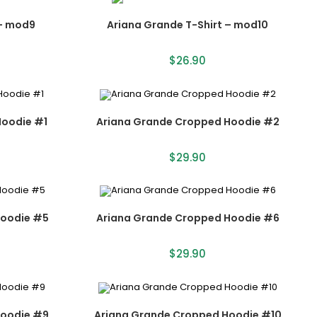
 – mod9
Ariana Grande T-Shirt – mod10
$
26.90
Hoodie #1
Ariana Grande Cropped Hoodie #2
$
29.90
Hoodie #5
Ariana Grande Cropped Hoodie #6
$
29.90
Hoodie #9
Ariana Grande Cropped Hoodie #10