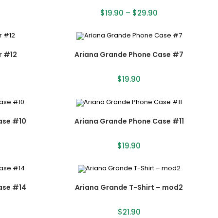
$
19.90
–
$
29.90
r #12
Ariana Grande Phone Case #7
$
19.90
ase #10
Ariana Grande Phone Case #11
$
19.90
ase #14
Ariana Grande T-Shirt – mod2
$
21.90