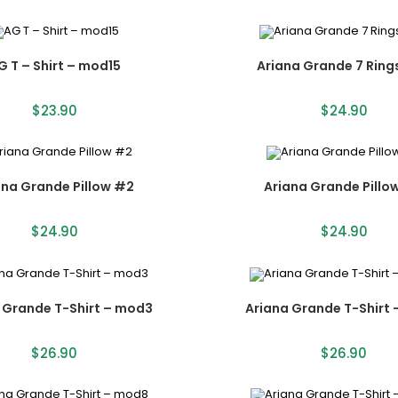
G T – Shirt – mod15
Ariana Grande 7 Ring
$
23.90
$
24.90
ana Grande Pillow #2
Ariana Grande Pillo
$
24.90
$
24.90
 Grande T-Shirt – mod3
Ariana Grande T-Shirt
$
26.90
$
26.90