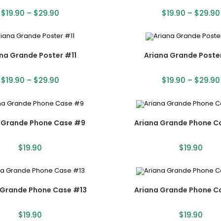
$
19.90
–
$
29.90
$
19.90
–
$
29.90
na Grande Poster #11
Ariana Grande Poste
$
19.90
–
$
29.90
$
19.90
–
$
29.90
 Grande Phone Case #9
Ariana Grande Phone C
$
19.90
$
19.90
 Grande Phone Case #13
Ariana Grande Phone C
$
19.90
$
19.90