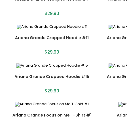
$
29.90
Ariana Grande Cropped Hoodie #11
Ariana G
$
29.90
Ariana Grande Cropped Hoodie #15
Ariana G
$
29.90
Ariana Grande Focus on Me T-Shirt #1
Aria