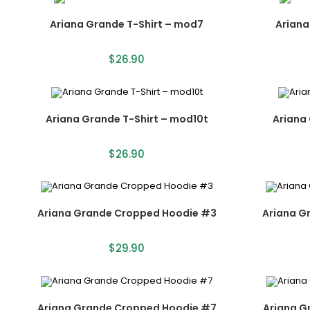
Ariana Grande T-Shirt – mod7
Ariana
$
26.90
Ariana Grande T-Shirt – mod10t
Ariana 
$
26.90
Ariana Grande Cropped Hoodie #3
Ariana G
$
29.90
Ariana Grande Cropped Hoodie #7
Ariana G