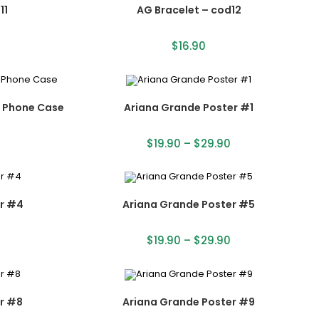
11
AG Bracelet – cod12
$
16.90
s Phone Case
Ariana Grande Poster #1
$
19.90
–
$
29.90
r #4
Ariana Grande Poster #5
$
19.90
–
$
29.90
r #8
Ariana Grande Poster #9