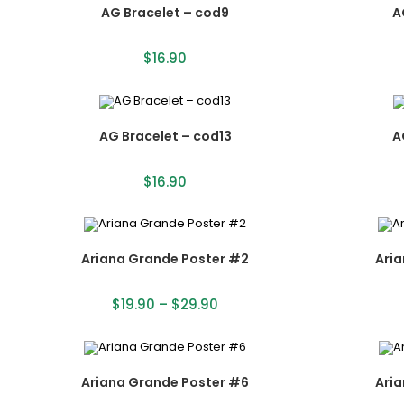
AG Bracelet – cod9
A
$
16.90
AG Bracelet – cod13
A
$
16.90
Ariana Grande Poster #2
Ari
$
19.90
–
$
29.90
Ariana Grande Poster #6
Ari