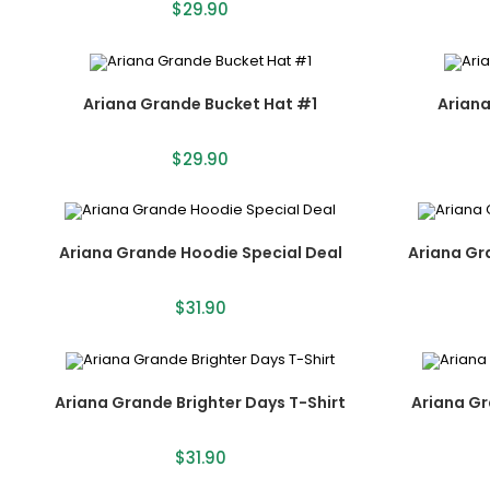
$
29.90
Ariana Grande Bucket Hat #1
Arian
$
29.90
Ariana Grande Hoodie Special Deal
Ariana Gr
$
31.90
Ariana Grande Brighter Days T-Shirt
Ariana Gr
$
31.90