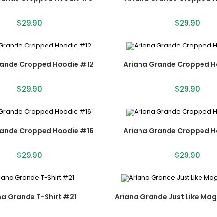
$
29.90
$
29.90
rande Cropped Hoodie #12
Ariana Grande Cropped H
$
29.90
$
29.90
rande Cropped Hoodie #16
Ariana Grande Cropped H
$
29.90
$
29.90
na Grande T-Shirt #21
Ariana Grande Just Like Magi