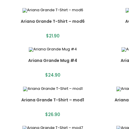
Ariana Grande T-Shirt – mod6
A
$
21.90
Ariana Grande Mug #4
Ari
$
24.90
Ariana Grande T-Shirt – mod1
Ariana
$
26.90