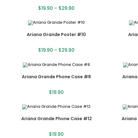
$
19.90
–
$
29.90
Ariana Grande Poster #10
Aria
$
19.90
–
$
29.90
Ariana Grande Phone Case #8
Ariana
$
19.90
Ariana Grande Phone Case #12
Ariana
$
19.90