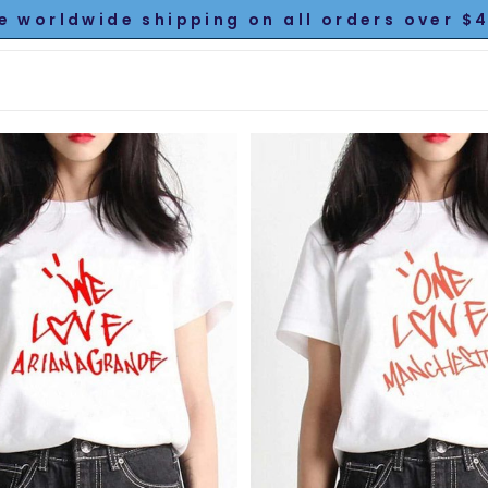
e worldwide shipping on all orders over $4