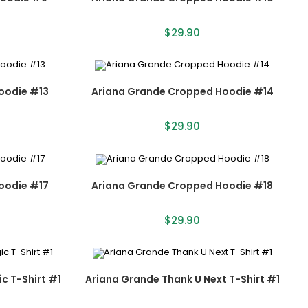
$
29.90
oodie #13
Ariana Grande Cropped Hoodie #14
$
29.90
oodie #17
Ariana Grande Cropped Hoodie #18
$
29.90
c T-Shirt #1
Ariana Grande Thank U Next T-Shirt #1