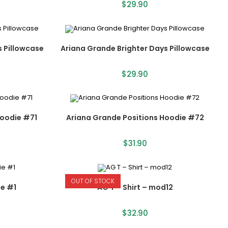
$
29.90
s Pillowcase
Ariana Grande Brighter Days Pillowcase
$
29.90
Hoodie #71
Ariana Grande Positions Hoodie #72
$
31.90
OUT OF STOCK
e #1
AG T – Shirt – mod12
$
32.90