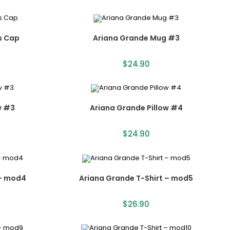
s Cap
Ariana Grande Mug #3
$
24.90
w #3
Ariana Grande Pillow #4
$
24.90
 – mod4
Ariana Grande T-Shirt – mod5
$
26.90