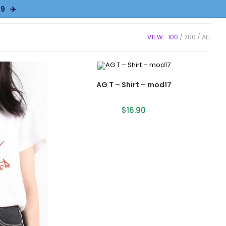
9 ✈️
VIEW:
100
200
ALL
AG T – Shirt – mod17
$
16.90