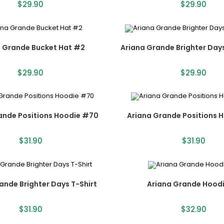
$
29.90
$
29.90
a Grande Bucket Hat #2
Ariana Grande Brighter Day
$
29.90
$
29.90
ande Positions Hoodie #70
Ariana Grande Positions 
$
31.90
$
31.90
ande Brighter Days T-Shirt
Ariana Grande Hoodi
$
31.90
$
32.90