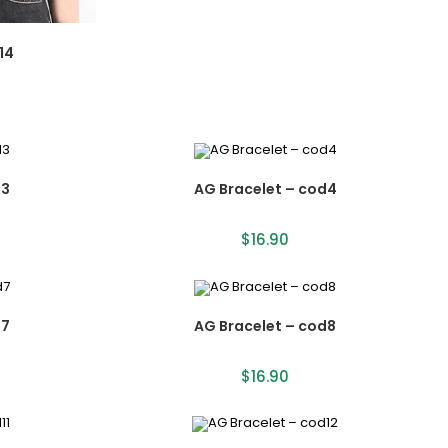
14
d3
AG Bracelet – cod4
$
16.90
d7
AG Bracelet – cod8
$
16.90