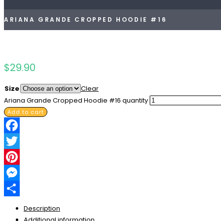
ARIANA GRANDE CROPPED HOODIE #16
$
29.90
Size
Clear
Ariana Grande Cropped Hoodie #16 quantity
Add to cart
Facebook
Twitter
Pinterest
Messenger
Share
Description
Additional information