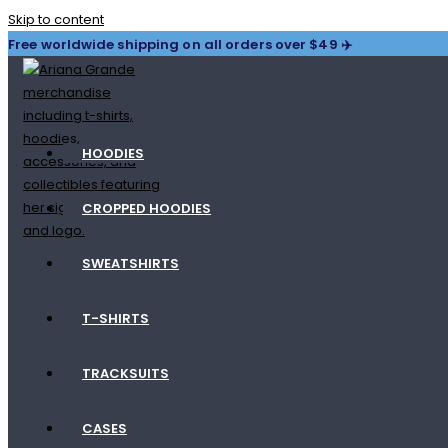
Skip to content
Free worldwide shipping on all orders over $49 ✈️
HOODIES
CROPPED HOODIES
SWEATSHIRTS
T-SHIRTS
TRACKSUITS
CASES