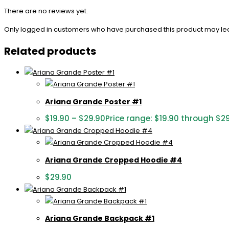
There are no reviews yet.
Only logged in customers who have purchased this product may le
Related products
Ariana Grande Poster #1
$
19.90
–
$
29.90
Price range: $19.90 through $2
Ariana Grande Cropped Hoodie #4
$
29.90
Ariana Grande Backpack #1