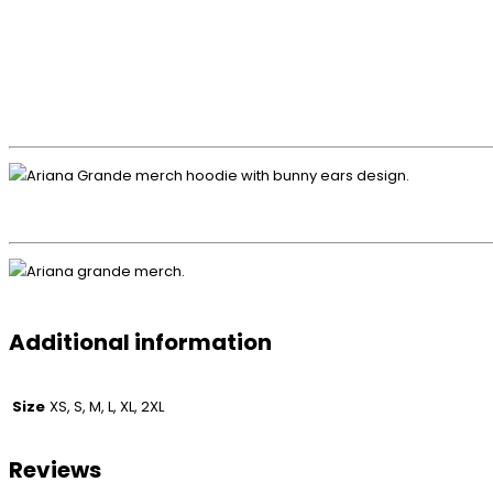
Additional information
Size
XS, S, M, L, XL, 2XL
Reviews