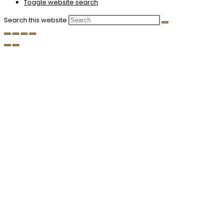
Toggle website search
Search this website