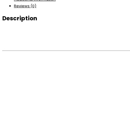
Reviews (0)
Description