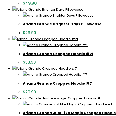
$
49.90
Ariana Grande Brighter Days Pillowcase
$
29.90
Ariana Grande Cropped Hoodie #21
$
33.90
Ariana Grande Cropped Hoodie #7
$
29.90
Ariana Grande Just Like Magic Cropped Hoodie