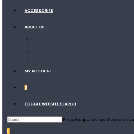
ACCESSORIES
ABOUT US
Contact Us
Terms Of Shipping
Terms Of Service
Privacy Policy
MY ACCOUNT
0
TOGGLE WEBSITE SEARCH
Press Escape to close the search pa
0