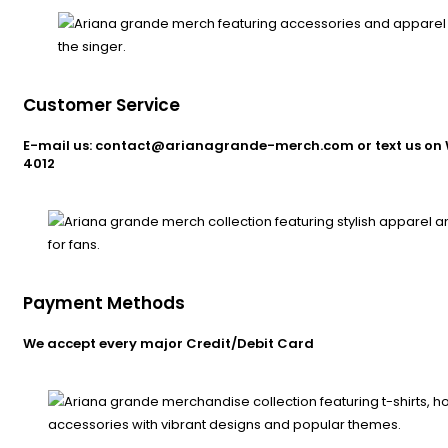
Customer Service
E-mail us: contact@arianagrande-merch.com or text us on 
4012
Payment Methods
We accept every major Credit/Debit Card