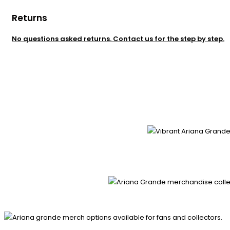
Returns
No questions asked returns. Contact us for the step by step.