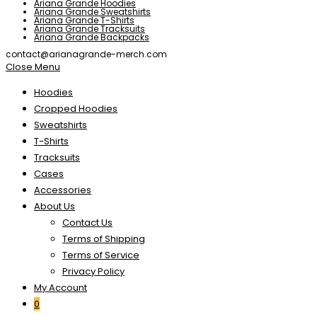
Ariana Grande Hoodies
Ariana Grande Sweatshirts
Ariana Grande T-Shirts
Ariana Grande Tracksuits
Ariana Grande Backpacks
contact@arianagrande-merch.com
Close Menu
Hoodies
Cropped Hoodies
Sweatshirts
T-Shirts
Tracksuits
Cases
Accessories
About Us
Contact Us
Terms of Shipping
Terms of Service
Privacy Policy
My Account
0