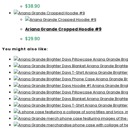
$
38.90
Ariana Grande Cropped Hoodie #9
$
29.90
You might also like:
Ariana Grande Brig
Ariana Grande Brighte
Ariana Grande Brighter
Ariana Grande Br
Ariana Grande Brig
Ariana Grande Brig
Ariana Grande Brighte
Ariana Grande Brighter