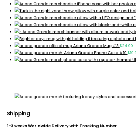
Ariana Grande Mug #3
$
24.90
Ariana Grande Phone Case #10
$
19.
Shipping
1-3 weeks Worldwide Delivery with Tracking Number