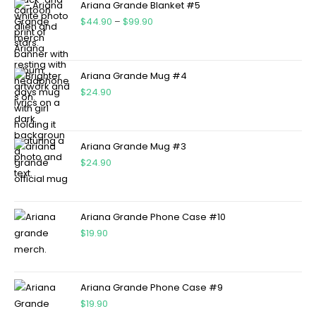
Ariana Grande Blanket #5
$
44.90
–
$
99.90
Ariana Grande Mug #4
$
24.90
Ariana Grande Mug #3
$
24.90
Ariana Grande Phone Case #10
$
19.90
Ariana Grande Phone Case #9
$
19.90