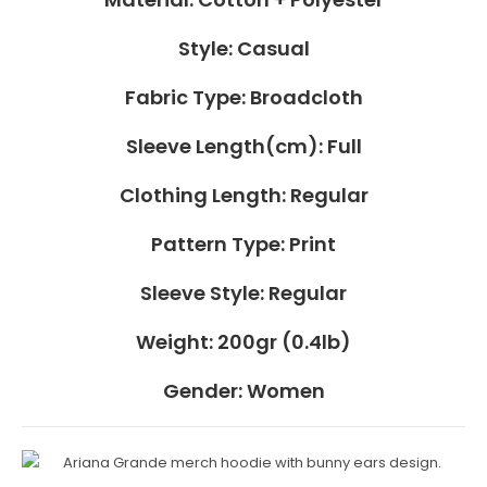
Style:
Casual
Fabric Type:
Broadcloth
Sleeve Length(cm):
Full
Clothing Length:
Regular
Pattern Type:
Print
Sleeve Style:
Regular
Weight:
200gr (0.4lb)
Gender:
Women