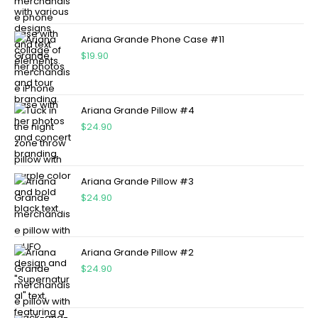
Ariana Grande Phone Case #11
$
19.90
Ariana Grande Pillow #4
$
24.90
Ariana Grande Pillow #3
$
24.90
Ariana Grande Pillow #2
$
24.90