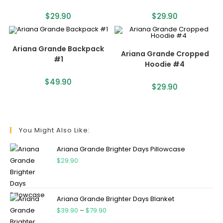
$
29.90
$
29.90
Ariana Grande Backpack
Ariana Grande Cropped
#1
Hoodie #4
$
49.90
$
29.90
You Might Also Like:
Ariana Grande Brighter Days Pillowcase
$
29.90
Ariana Grande Brighter Days Blanket
$
39.90
–
$
79.90