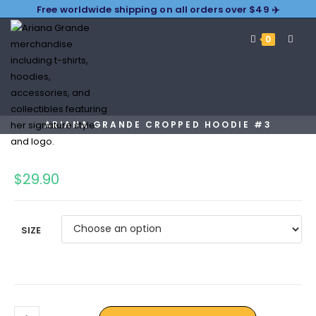
Free worldwide shipping on all orders over $49 ✈️
0
ARIANA GRANDE CROPPED HOODIE #3
$
29.90
SIZE