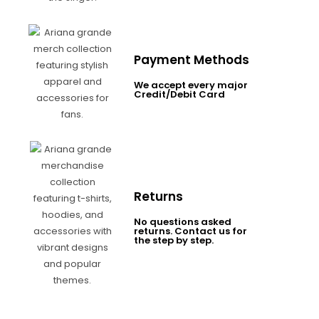
Payment Methods
We accept every major
Credit/Debit Card
Returns
No questions asked
returns. Contact us for
the step by step.