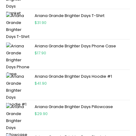
Ariana Grande Brighter Days T-Shirt
$
31.90
Ariana Grande Brighter Days Phone Case
$
17.90
Ariana Grande Brighter Days Hoodie #1
$
41.90
Ariana Grande Brighter Days Pillowcase
$
29.90