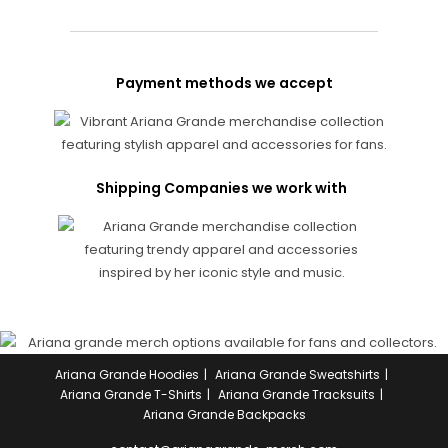
Payment methods we accept
Shipping Companies we work with
Ariana Grande Hoodies
Ariana Grande Sweatshirts
Ariana Grande T-Shirts
Ariana Grande Tracksuits
Ariana Grande Backpacks