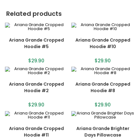
Related products
Ariana Grande Cropped
Ariana Grande Cropped
Hoodie #5
Hoodie #10
$
29.90
$
29.90
Ariana Grande Cropped
Ariana Grande Cropped
Hoodie #2
Hoodie #8
$
29.90
$
29.90
Ariana Grande Cropped
Ariana Grande Brighter
Hoodie #11
Days Pillowcase