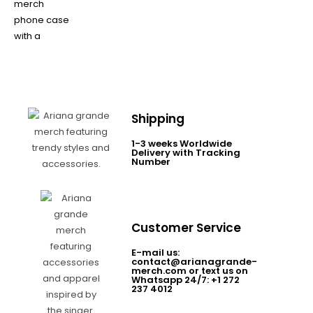
Shipping
1-3 weeks Worldwide
Delivery with Tracking
Number
Customer Service
E-mail us:
contact@arianagrande-
merch.com or text us on
Whatsapp 24/7: +1 272
237 4012