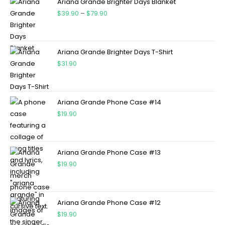
Ariana Grande Brighter Days Blanket
$
39.90
–
$
79.90
Ariana Grande Brighter Days T-Shirt
$
31.90
Ariana Grande Phone Case #14
$
19.90
Ariana Grande Phone Case #13
$
19.90
Ariana Grande Phone Case #12
$
19.90