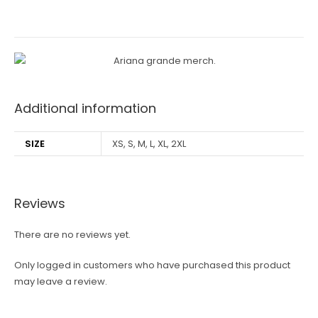
Additional information
SIZE
XS, S, M, L, XL, 2XL
Reviews
There are no reviews yet.
Only logged in customers who have purchased this product
may leave a review.