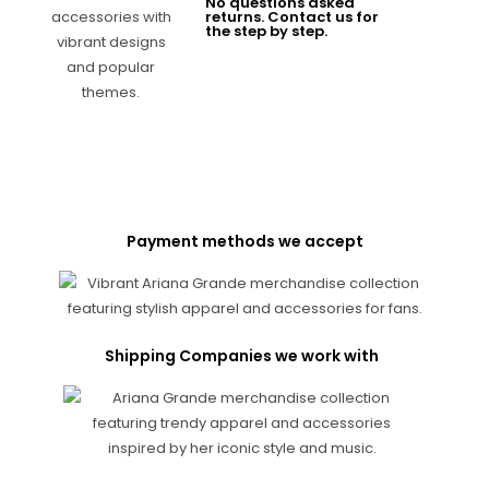
No questions asked
returns. Contact us for
the step by step.
Payment methods we accept
Shipping Companies we work with