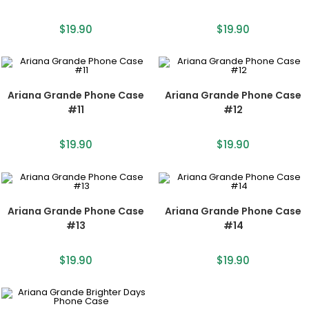
$
19.90
$
19.90
Ariana Grande Phone Case
Ariana Grande Phone Case
#11
#12
$
19.90
$
19.90
Ariana Grande Phone Case
Ariana Grande Phone Case
#13
#14
$
19.90
$
19.90