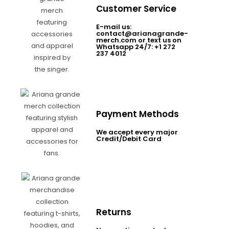
Customer Service
E-mail us:
contact@arianagrande-
merch.com or text us on
Whatsapp 24/7: +1 272
237 4012
Payment Methods
We accept every major
Credit/Debit Card
Returns