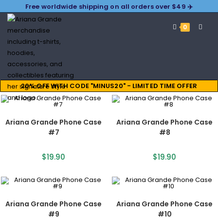
Free worldwide shipping on all orders over $49 ✈️
0
20% OFF WITH CODE "MINUS20" - LIMITED TIME OFFER
Ariana Grande Phone Case
Ariana Grande Phone Case
#7
#8
$
19.90
$
19.90
Ariana Grande Phone Case
Ariana Grande Phone Case
#9
#10