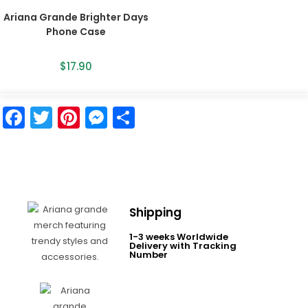
Ariana Grande Brighter Days
Phone Case
$
17.90
F
T
Pi
M
S
a
w
nt
e
h
c
itt
er
s
ar
e
er
e
s
e
b
st
e
Shipping
o
n
1-3 weeks Worldwide
o
g
Delivery with Tracking
Number
k
er