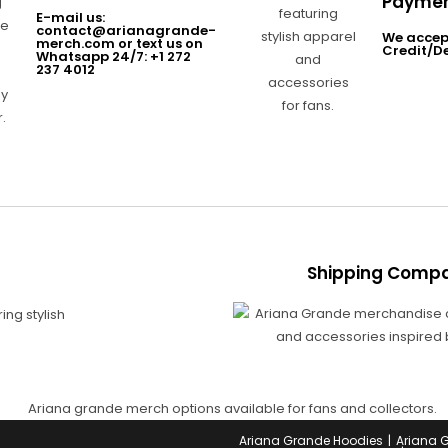
Paymen
E-mail us:
contact@arianagrande-
We accep
merch.com or text us on
Credit/D
Whatsapp 24/7: +1 272
237 4012
Shipping Compa
Ariana Grande Hoodies
Ariana 