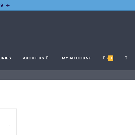
9 ✈️
ORIES
ABOUT US
MY ACCOUNT
0