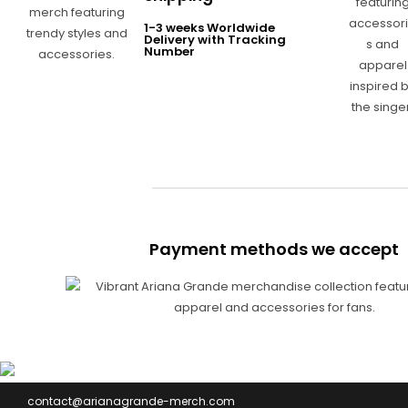
1-3 weeks Worldwide
Delivery with Tracking
Number
Payment methods we accept
contact@arianagrande-merch.com