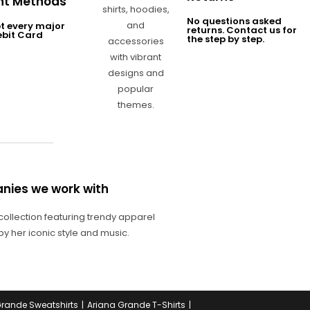
t Methods
No questions asked
t every major
returns. Contact us for
ebit Card
the step by step.
nies we work with
Grande Sweatshirts
Ariana Grande T-Shirts