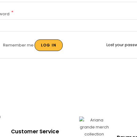
*
word
Lost your pass
Remember me
LOG IN
Customer Service