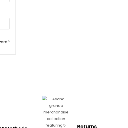
word?
Returns