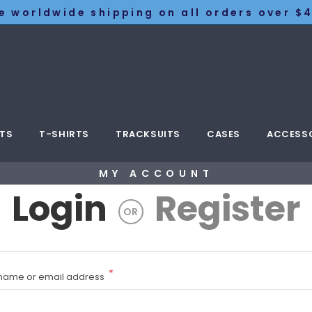
e worldwide shipping on all orders over $4
TS
T-SHIRTS
TRACKSUITS
CASES
ACCESS
MY ACCOUNT
Login
Register
OR
*
name or email address