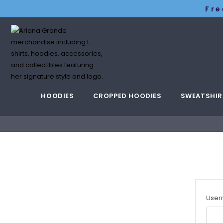
Fre
HOODIES
CROPPED HOODIES
SWEATSHIR
User