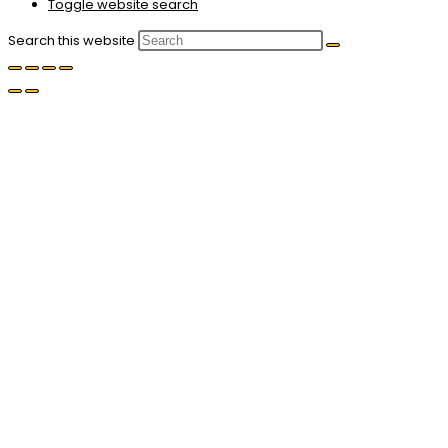
Toggle website search
Search this website