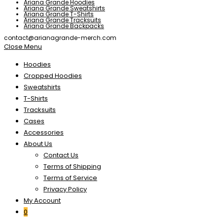
Ariana Grande Hoodies
Ariana Grande Sweatshirts
Ariana Grande T-Shirts
Ariana Grande Tracksuits
Ariana Grande Backpacks
contact@arianagrande-merch.com
Close Menu
Hoodies
Cropped Hoodies
Sweatshirts
T-Shirts
Tracksuits
Cases
Accessories
About Us
Contact Us
Terms of Shipping
Terms of Service
Privacy Policy
My Account
0