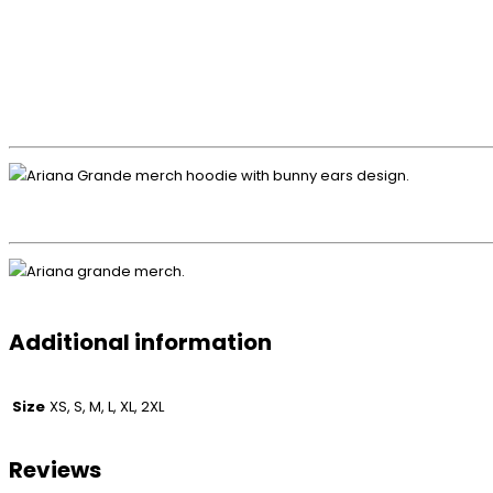
Additional information
Size
XS, S, M, L, XL, 2XL
Reviews