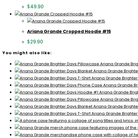
$
49.90
Ariana Grande Cropped Hoodie #15
$
29.90
You might also like:
Ariana Grande Brig
Ariana Grande Brighte
Ariana Grande Brighter
Ariana Grande Br
Ariana Grande Brig
Ariana Grande Brig
Ariana Grande Brighte
Ariana Grande Brighter