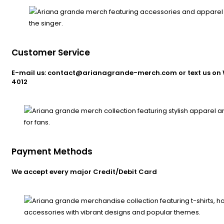
Customer Service
E-mail us: contact@arianagrande-merch.com or text us on 
4012
Payment Methods
We accept every major Credit/Debit Card