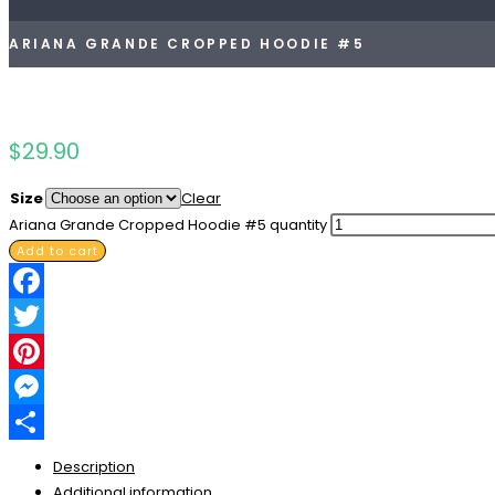
ARIANA GRANDE CROPPED HOODIE #5
$
29.90
Size
Clear
Ariana Grande Cropped Hoodie #5 quantity
Add to cart
Facebook
Twitter
Pinterest
Messenger
Share
Description
Additional information