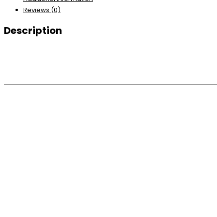
Reviews (0)
Description