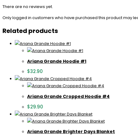
There are no reviews yet.
Only logged in customers who have purchased this product may le
Related products
Ariana Grande Hoodie #1
$
32.90
Ariana Grande Cropped Hoodie #4
$
29.90
Ariana Grande Brighter Days Blanket