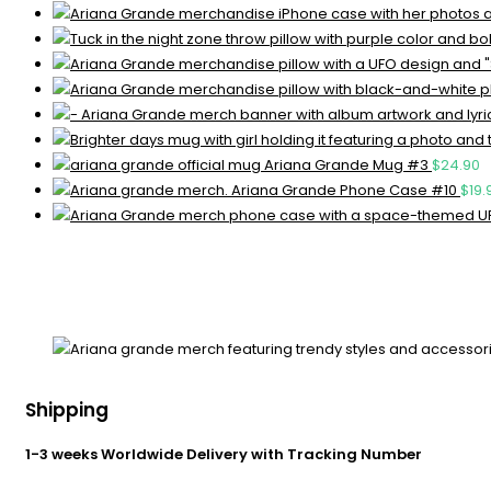
Ariana Grande Mug #3
$
24.90
Ariana Grande Phone Case #10
$
19.
Shipping
1-3 weeks Worldwide Delivery with Tracking Number