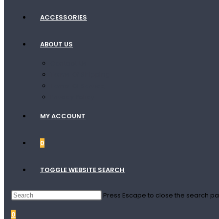
ACCESSORIES
ABOUT US
Contact Us
Terms Of Shipping
Terms Of Service
Privacy Policy
MY ACCOUNT
0
TOGGLE WEBSITE SEARCH
Press Escape to close the search pa
0