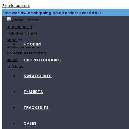
Skip to content
Free worldwide shipping on all orders over $49 ✈️
HOODIES
CROPPED HOODIES
SWEATSHIRTS
T-SHIRTS
TRACKSUITS
CASES