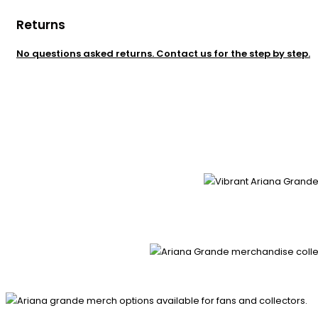
Returns
No questions asked returns. Contact us for the step by step.