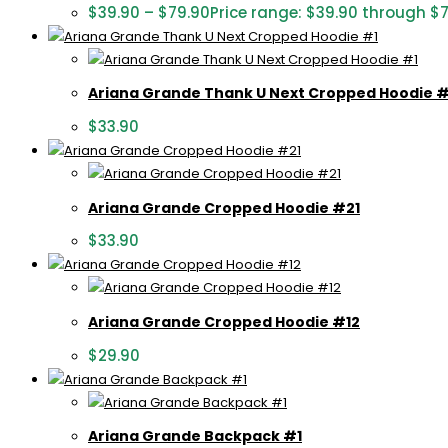
$
39.90
–
$
79.90
Price range: $39.90 through $
Ariana Grande Thank U Next Cropped Hoodie #
$
33.90
Ariana Grande Cropped Hoodie #21
$
33.90
Ariana Grande Cropped Hoodie #12
$
29.90
Ariana Grande Backpack #1