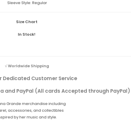
Sleeve Style:
Regular
Size Chart
In Stock!
√ Worldwide Shipping
r Dedicated Customer Service
sa and PayPal (All cards Accepted through PayPal)