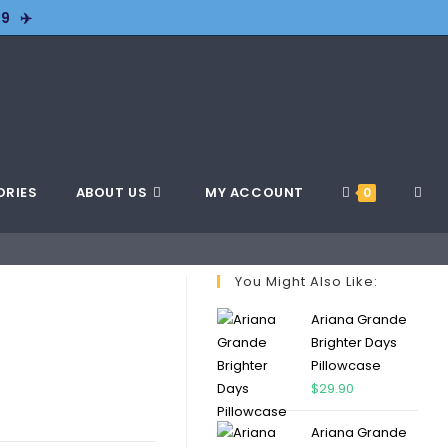
9 ✈️
ORIES
ABOUT US
MY ACCOUNT
0
You Might Also Like:
Ariana Grande
Brighter Days
Pillowcase
$
29.90
Ariana Grande