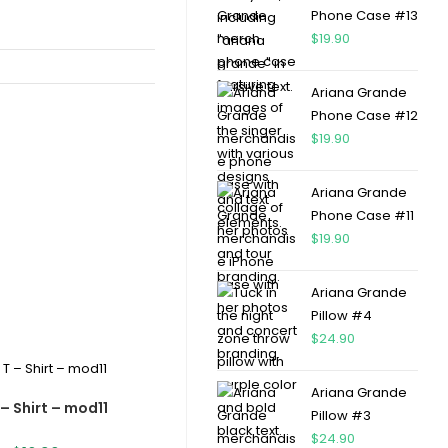
Phone Case #13
$
19.90
Ariana Grande
Phone Case #12
$
19.90
Ariana Grande
Phone Case #11
$
19.90
Ariana Grande
Pillow #4
$
24.90
Ariana Grande
– Shirt – mod11
Pillow #3
$
24.90