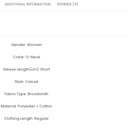
e
er
e
s
e
ADDITIONAL INFORMATION
REVIEWS (0)
b
st
e
o
n
o
g
k
er
Gender: Women
Collar:
O-Neck
Sleeve Length(cm):
Short
Style:
Casual
Fabric Type:
Broadcloth
Material:
Polyester + Cotton
Clothing Length:
Regular