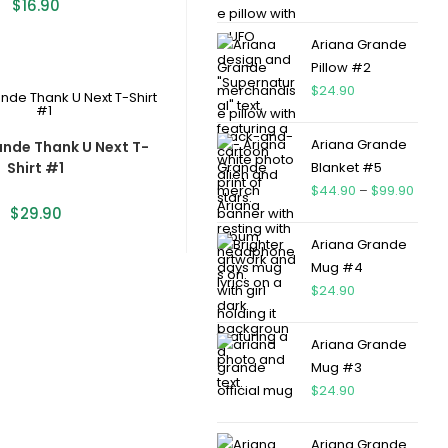
$
16.90
Ariana Grande
Pillow #2
$
24.90
Ariana Grande
ande Thank U Next T-
Shirt #1
Blanket #5
$
44.90
–
$
99.90
$
29.90
Ariana Grande
Mug #4
$
24.90
Ariana Grande
Mug #3
$
24.90
Ariana Grande