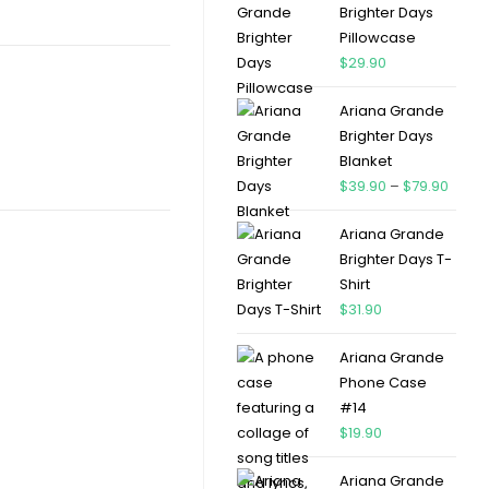
Brighter Days
Pillowcase
$
29.90
Ariana Grande
Brighter Days
Blanket
$
39.90
–
$
79.90
Ariana Grande
Brighter Days T-
Shirt
$
31.90
Ariana Grande
Phone Case
#14
$
19.90
Ariana Grande