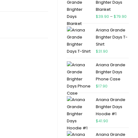
Brighter Days
Blanket
$
39.90
–
$
79.90
Ariana Grande
Brighter Days T-
Shirt
$
31.90
Ariana Grande
Brighter Days
Phone Case
$
17.90
Ariana Grande
Brighter Days
Hoodie #1
$
41.90
Ariana Grande