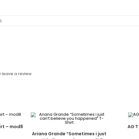
XL
 leave a review.
irt – mod8
AG T 
Ariana Grande “Sometimes i just