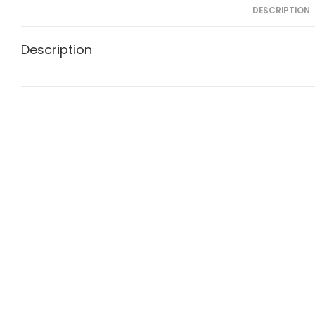
DESCRIPTION
Description