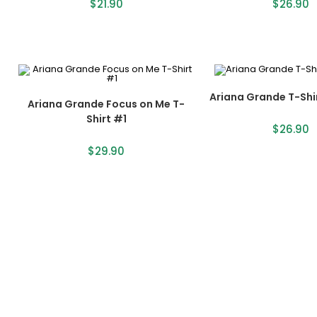
$
21.90
$
26.90
Ariana Grande T-Shi
Ariana Grande Focus on Me T-
Shirt #1
$
26.90
$
29.90