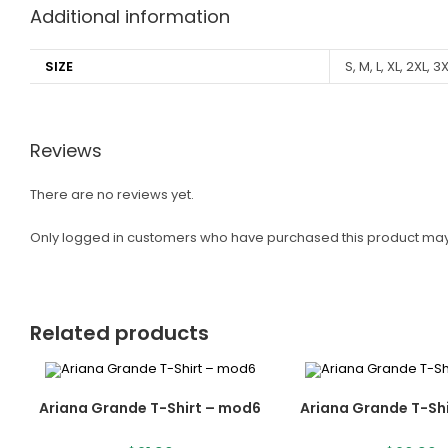
Additional information
SIZE
S, M, L, XL, 2XL, 3
Reviews
There are no reviews yet.
Only logged in customers who have purchased this product may
Related products
Ariana Grande T-Shirt – mod6
Ariana Grande T-Sh