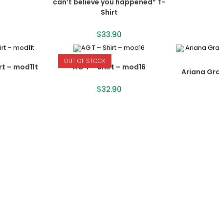
can’t believe you happened” T-
Shirt
$
33.90
OUT OF STOCK
rt – mod11t
AG T – Shirt – mod16
Ariana Gr
$
32.90