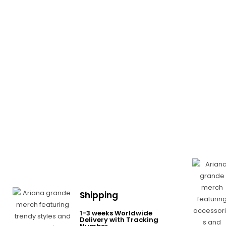
Shipping
1-3 weeks Worldwide
Delivery with Tracking