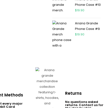
Phone Case #10
$
19.90
Ariana Grande
Phone Case #9
$
19.90
Returns
t Methods
No questions asked
t every major
returns. Contact us for
ebit Card