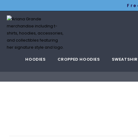
Fre
HOODIES
CROPPED HOODIES
SWEATSHIR