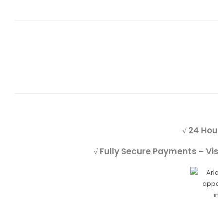
√ 24 Hou
√ Fully Secure Payments – Vi