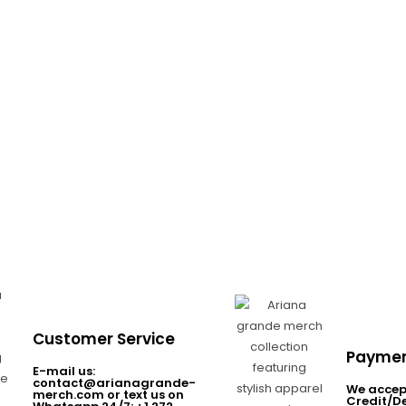
Customer Service
Paymen
E-mail us:
contact@arianagrande-
We accep
merch.com or text us on
Credit/D