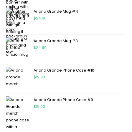
Ariana Grande Mug #4
$
24.90
Ariana Grande Mug #3
$
24.90
Ariana Grande Phone Case #10
$
19.90
Ariana Grande Phone Case #9
$
19.90