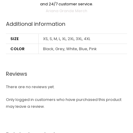
Ariana Grande Merch
Additional information
SIZE
XS, S, M, L, XL, 2XL, 3XL, 4XL
COLOR
Black, Grey, White, Blue, Pink
Reviews
There are no reviews yet.
Only logged in customers who have purchased this product
may leave a review.