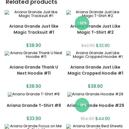
Related products
-23%
Ariana Grande Just like
Ariana Grande Just Like
Magic Tracksuit #1
Magic T-Shirt #2
$
38.90
$
32.90
$
42.90
Ariana Grande Thank U
Ariana Grande Just Like
Next Hoodie #11
Magic Cropped Hoodie #1
$
38.90
$
38.90
Ariana Grande T-Shirt #8
Ariana Grande Hoodie #29
-18%
$
33.90
$
44.90
$
54.90