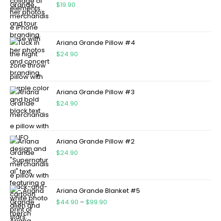
$
19.90
Ariana Grande Pillow #4
$
24.90
Ariana Grande Pillow #3
$
24.90
Ariana Grande Pillow #2
$
24.90
Ariana Grande Blanket #5
$
44.90
–
$
99.90