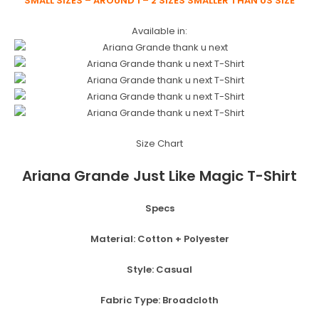
SMALL SIZES – AROUND 1 – 2 SIZES SMALLER THAN US SIZE
Available in:
Size Chart
Ariana Grande Just Like Magic T-Shirt
Specs
Material:
Cotton + Polyester
Style:
Casual
Fabric Type:
Broadcloth