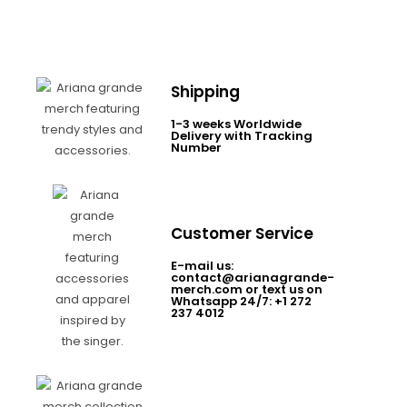
Shipping
1-3 weeks Worldwide
Delivery with Tracking
Number
Customer Service
E-mail us:
contact@arianagrande-
merch.com or text us on
Whatsapp 24/7: +1 272
237 4012