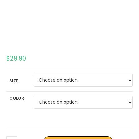
$
29.90
SIZE
COLOR