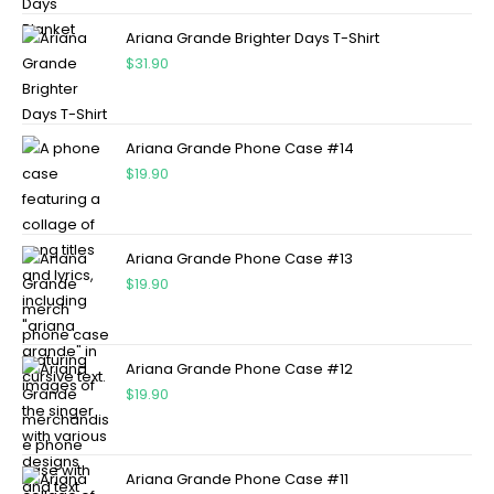
Ariana Grande Brighter Days T-Shirt
$
31.90
Ariana Grande Phone Case #14
$
19.90
Ariana Grande Phone Case #13
$
19.90
Ariana Grande Phone Case #12
$
19.90
Ariana Grande Phone Case #11