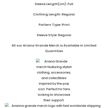
Sleeve Length(cm):
Full
Clothing Length:
Regular
Pattern Type:
Print
Sleeve Style:
Regular
All our Ariana Grande Merch is Available in Limited
Quantities