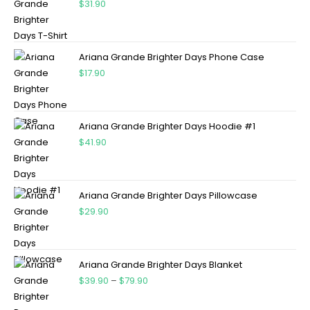
$
31.90
Ariana Grande Brighter Days Phone Case
$
17.90
Ariana Grande Brighter Days Hoodie #1
$
41.90
Ariana Grande Brighter Days Pillowcase
$
29.90
Ariana Grande Brighter Days Blanket
$
39.90
–
$
79.90