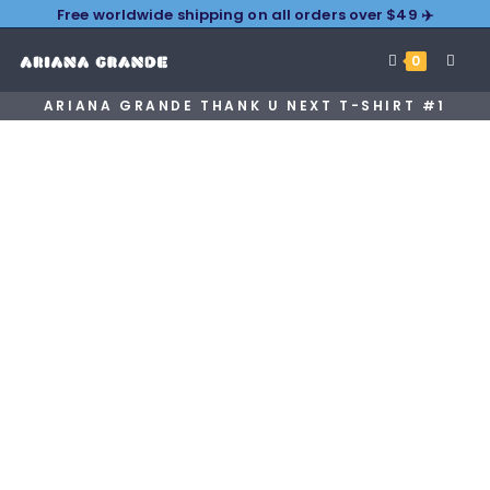
Free worldwide shipping on all orders over $49 ✈️
0
ARIANA GRANDE THANK U NEXT T-SHIRT #1