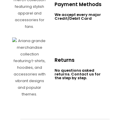
Payment Methods
We accept every major
Credit/Debit Card
Returns
No questions asked
returns. Contact us for
the step by step.