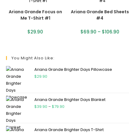
Ariana Grande Focus on
Ariana Grande Bed Sheets
Me T-Shirt #1
#4
$
29.90
$
69.90
–
$
106.90
You Might Also Like:
Ariana Grande Brighter Days Pillowcase
$
29.90
Ariana Grande Brighter Days Blanket
$
39.90
–
$
79.90
Ariana Grande Brighter Days T-Shirt