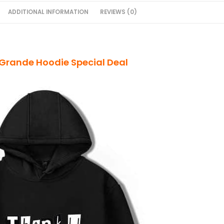
ADDITIONAL INFORMATION
REVIEWS (0)
Grande Hoodie Special Deal