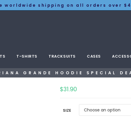
e worldwide shipping on all orders over $4
TS
T-SHIRTS
TRACKSUITS
CASES
ACCESS
RIANA GRANDE HOODIE SPECIAL DE
$
31.90
SIZE