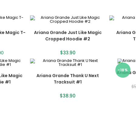
ike Magic T-
Ariana Grande Just Like Magic
Ariana G
Cropped Hoodie #2
T
90
$
33.90
-18%
Ariana 
Like Magic
Ariana Grande Thank U Next
ie #1
Tracksuit #1
$
$
38.90