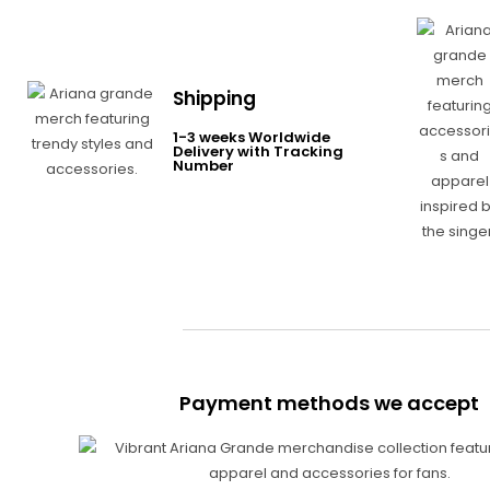
Shipping
1-3 weeks Worldwide
Delivery with Tracking
Number
Payment methods we accept