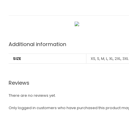
Additional information
SIZE
XS, S, M, L, XL, 2XL, 3XL
Reviews
There are no reviews yet.
Only logged in customers who have purchased this product may