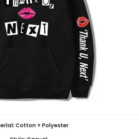
erial:
Cotton + Polyester