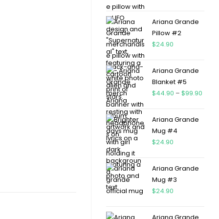
Ariana Grande
Pillow #2
$
24.90
Ariana Grande
Blanket #5
$
44.90
–
$
99.90
Ariana Grande
Mug #4
$
24.90
Ariana Grande
Mug #3
$
24.90
Ariana Grande