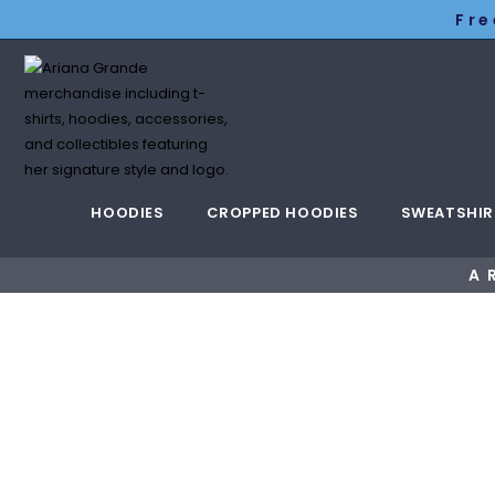
Fre
HOODIES
CROPPED HOODIES
SWEATSHIR
A