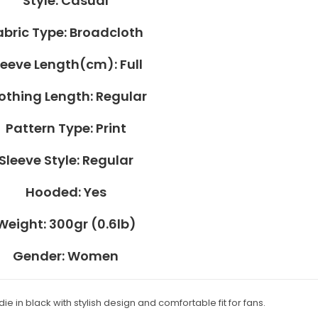
Style:
Casual
abric Type:
Broadcloth
leeve Length(cm):
Full
othing Length:
Regular
Pattern Type:
Print
Sleeve Style:
Regular
Hooded:
Yes
Weight:
300gr (0.6lb)
Gender:
Women