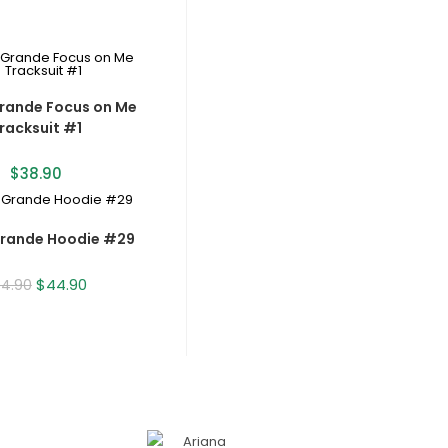
rande Focus on Me
racksuit #1
$
38.90
Grande Hoodie #29
$
44.90
54.90