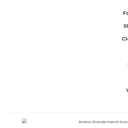
F
S
Cl