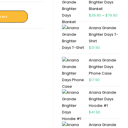
Brighter Days
Blanket
$
39.90
–
$
79.90
cart
Ariana Grande
Brighter Days T-
Shirt
$
31.90
Ariana Grande
Brighter Days
Phone Case
$
17.90
Ariana Grande
Brighter Days
Hoodie #1
$
41.90
Ariana Grande