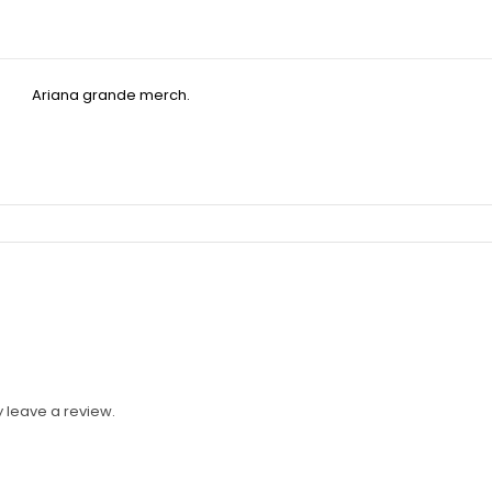
 leave a review.