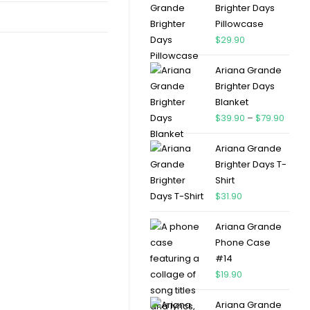
Brighter Days
Pillowcase
$
29.90
Ariana Grande
Brighter Days
Blanket
$
39.90
–
$
79.90
Ariana Grande
Brighter Days T-
Shirt
$
31.90
Ariana Grande
Phone Case
#14
$
19.90
Ariana Grande