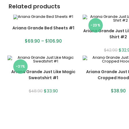
Related products
-23%
Ariana Grande Bed Sheets #1
Ariana Grande Just L
Shirt #2
$
69.90
–
$
106.90
$
32.
$
42.90
-31%
Ariana Grande Just Like Magic
Ariana Grande Just 
Sweatshirt #1
Cropped Hood
$
33.90
$
38.90
$
48.90