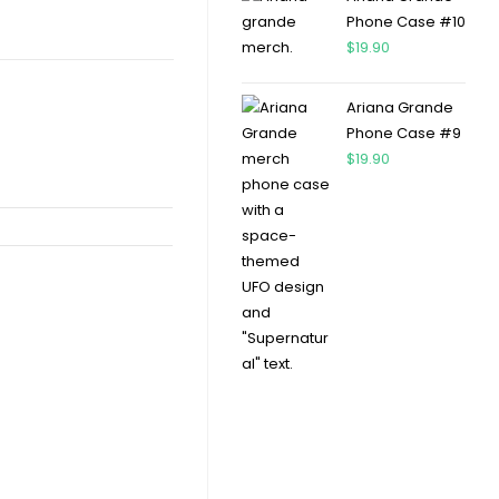
Phone Case #10
$
19.90
Ariana Grande
Phone Case #9
$
19.90