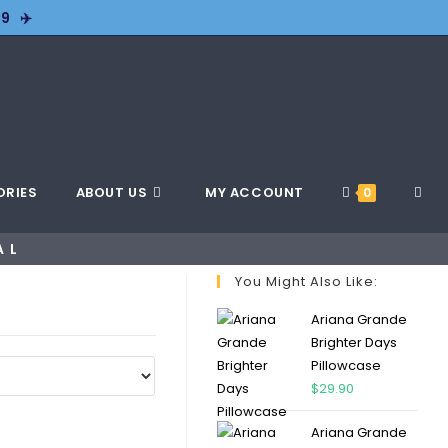
9 ✈️
ORIES
ABOUT US
MY ACCOUNT
0
AL
You Might Also Like:
Ariana Grande
Brighter Days
Pillowcase
$
29.90
Ariana Grande