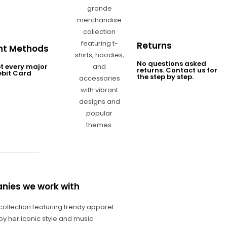
Returns
t Methods
No questions asked
t every major
returns. Contact us for
ebit Card
the step by step.
nies we work with