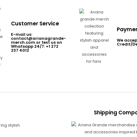
Customer Service
Paymen
E-mail us:
contact@arianagrande-
We accep
merch.com or text us on
Credit/D
Whatsapp 24/7: +1 272
237 4012
Shipping Compa