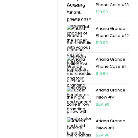
Phone Case #13
$
19.90
Ariana Grande
Phone Case #12
$
19.90
Ariana Grande
Phone Case #11
$
19.90
Ariana Grande
Pillow #4
$
24.90
Ariana Grande
Pillow #3
$
24.90