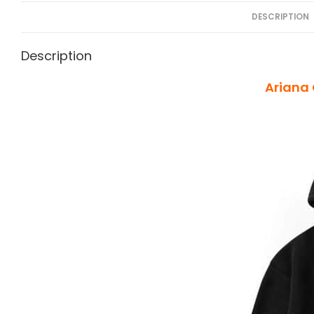
DESCRIPTION
Description
Ariana 