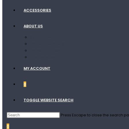
ACCESSORIES
ABOUT US
Contact Us
Terms Of Shipping
Terms Of Service
Privacy Policy
MY ACCOUNT
0
TOGGLE WEBSITE SEARCH
Press Escape to close the search pa
0