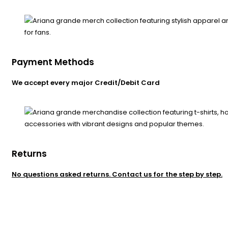
Payment Methods
We accept every major Credit/Debit Card
Returns
No questions asked returns. Contact us for the step by step.