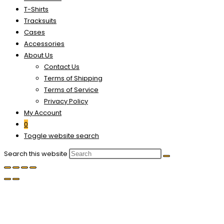
T-Shirts
Tracksuits
Cases
Accessories
About Us
Contact Us
Terms of Shipping
Terms of Service
Privacy Policy
My Account
0
Toggle website search
Search this website