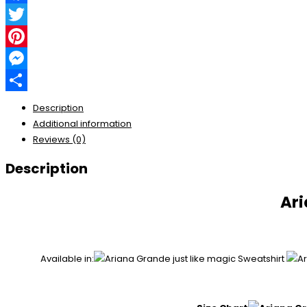
Facebook
Twitter
Pinterest
Messenger
Share
Description
Additional information
Reviews (0)
Description
Ari
Available in: