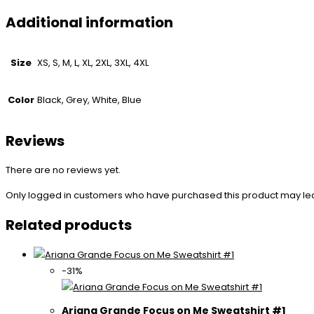
Additional information
Size
XS, S, M, L, XL, 2XL, 3XL, 4XL
Color
Black, Grey, White, Blue
Reviews
There are no reviews yet.
Only logged in customers who have purchased this product may le
Related products
-31%
Ariana Grande Focus on Me Sweatshirt #1