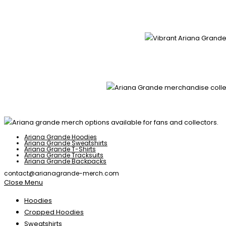
Ariana Grande Hoodies
Ariana Grande Sweatshirts
Ariana Grande T-Shirts
Ariana Grande Tracksuits
Ariana Grande Backpacks
contact@arianagrande-merch.com
Close Menu
Hoodies
Cropped Hoodies
Sweatshirts