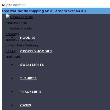
Skip to content
Free worldwide shipping on all orders over $49 ✈️
HOODIES
CROPPED HOODIES
SWEATSHIRTS
T-SHIRTS
TRACKSUITS
CASES