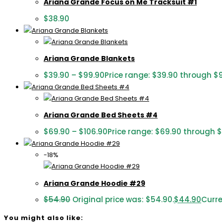
Ariana Grande Focus on Me Tracksuit #1
$
38.90
Ariana Grande Blankets
$
39.90
–
$
99.90
Price range: $39.90 through $
Ariana Grande Bed Sheets #4
$
69.90
–
$
106.90
Price range: $69.90 through 
-18%
Ariana Grande Hoodie #29
$
54.90
Original price was: $54.90.
$
44.90
Curre
You might also like: