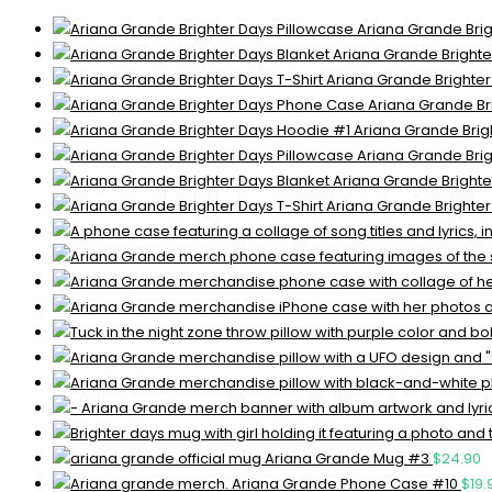
Ariana Grande Brig
Ariana Grande Brighte
Ariana Grande Brighter
Ariana Grande Br
Ariana Grande Brig
Ariana Grande Brig
Ariana Grande Brighte
Ariana Grande Brighter
Ariana Grande Mug #3
$
24.90
Ariana Grande Phone Case #10
$
19.