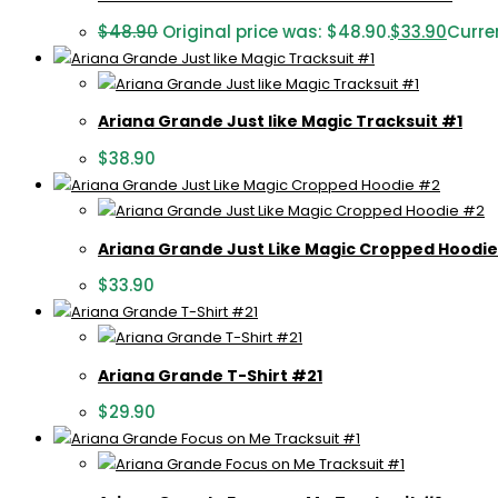
$
48.90
Original price was: $48.90.
$
33.90
Curren
Ariana Grande Just like Magic Tracksuit #1
$
38.90
Ariana Grande Just Like Magic Cropped Hoodi
$
33.90
Ariana Grande T-Shirt #21
$
29.90