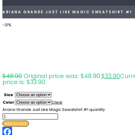
ARIANA GRANDE JUST LIKE MAGIC SWEATSHIRT #1
-31%
$
48.90
Original price was: $48.90.
$
33.90
Curr
price is: $33.90.
Size
Color
Clear
Ariana Grande Just Like Magic Sweatshirt #1 quantity
Add to cart