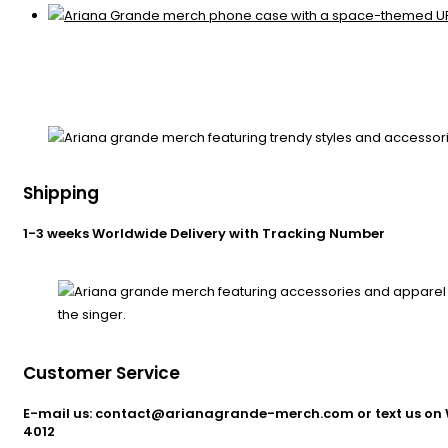
Shipping
1-3 weeks Worldwide Delivery with Tracking Number
Customer Service
E-mail us: contact@arianagrande-merch.com or text us on 
4012