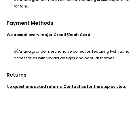
Payment Methods
We accept every major Credit/Debit Card
Returns
No questions asked returns. Contact us for the step by step.