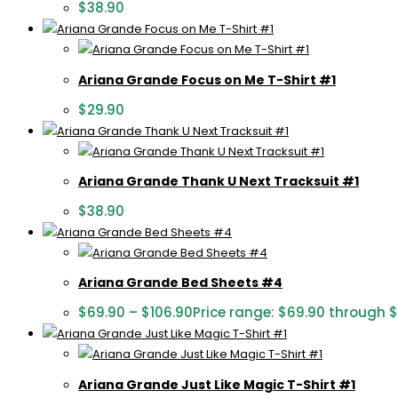
$
38.90
Ariana Grande Focus on Me T-Shirt #1
$
29.90
Ariana Grande Thank U Next Tracksuit #1
$
38.90
Ariana Grande Bed Sheets #4
$
69.90
–
$
106.90
Price range: $69.90 through 
Ariana Grande Just Like Magic T-Shirt #1