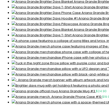
Ariana Grande Brighte
Ariana Grande Brighter
Ariana Grande Br
Ariana Grande Brig
Ariana Grande Brig
Ariana Grande Brighte
Ariana Grande Brighter
Ariana Grande Mug #3
$
24.90
Ariana Grande Phone Case #10
$
19.