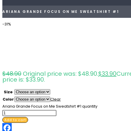
ARIANA GRANDE FOCUS ON ME SWEATSHIRT #1
-31%
$
48.90
Original price was: $48.90.
$
33.90
Curr
price is: $33.90.
Size
Color
Clear
Ariana Grande Focus on Me Sweatshirt #1 quantity
Add to cart