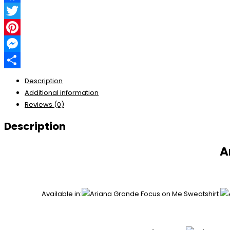
Facebook
Twitter
Pinterest
Messenger
Share
Description
Additional information
Reviews (0)
Description
A
Available in: