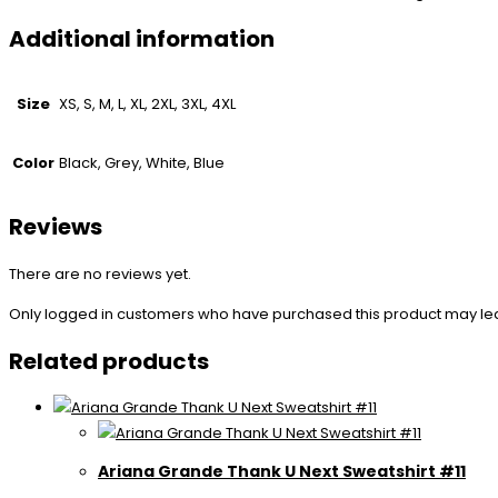
Additional information
Size
XS, S, M, L, XL, 2XL, 3XL, 4XL
Color
Black, Grey, White, Blue
Reviews
There are no reviews yet.
Only logged in customers who have purchased this product may le
Related products
Ariana Grande Thank U Next Sweatshirt #11