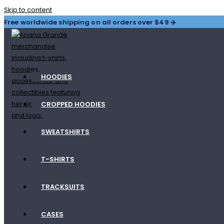
Skip to content
Free worldwide shipping on all orders over $49 ✈️
HOODIES
CROPPED HOODIES
SWEATSHIRTS
T-SHIRTS
TRACKSUITS
CASES