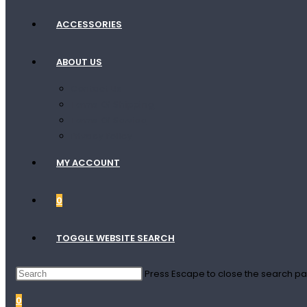
ACCESSORIES
ABOUT US
Contact Us
Terms Of Shipping
Terms Of Service
Privacy Policy
MY ACCOUNT
0
TOGGLE WEBSITE SEARCH
Press Escape to close the search pa
0