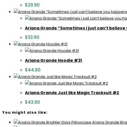
$
29.90
Ariana Grande “Sometimes i just can’t believe
$
33.90
Ariana Grande Hoodie #31
$
44.90
Ariana Grande Just like Magic Tracksuit #2
$
43.90
You might also like:
Ariana Grande Brig