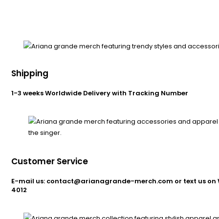
Shipping
1-3 weeks Worldwide Delivery with Tracking Number
Customer Service
E-mail us: contact@arianagrande-merch.com or text us on 
4012