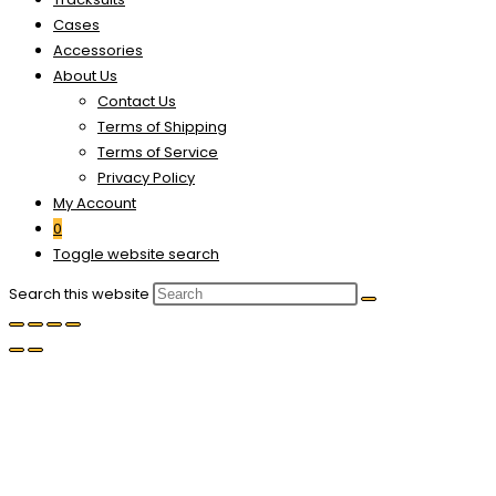
Cases
Accessories
About Us
Contact Us
Terms of Shipping
Terms of Service
Privacy Policy
My Account
0
Toggle website search
Search this website