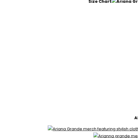
Size Chart
A