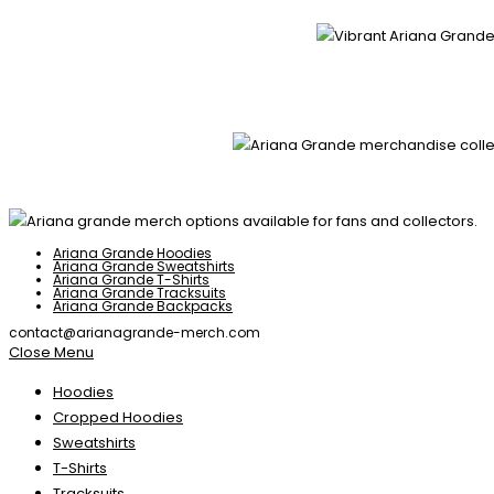
Ariana Grande Hoodies
Ariana Grande Sweatshirts
Ariana Grande T-Shirts
Ariana Grande Tracksuits
Ariana Grande Backpacks
contact@arianagrande-merch.com
Close Menu
Hoodies
Cropped Hoodies
Sweatshirts
T-Shirts
Tracksuits