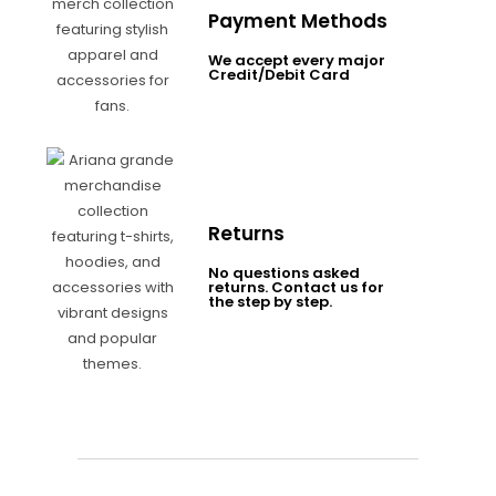
Payment Methods
We accept every major
Credit/Debit Card
Returns
No questions asked
returns. Contact us for
the step by step.