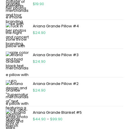
$
19.90
Ariana Grande Pillow #4
$
24.90
Ariana Grande Pillow #3
$
24.90
Ariana Grande Pillow #2
$
24.90
Ariana Grande Blanket #5
$
44.90
–
$
99.90