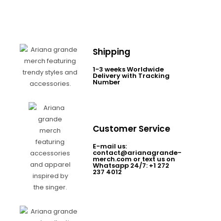
Shipping
1-3 weeks Worldwide
Delivery with Tracking
Number
Customer Service
E-mail us:
contact@arianagrande-
merch.com or text us on
Whatsapp 24/7: +1 272
237 4012