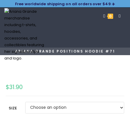
Free worldwide shipping on all orders over $49 ✈️
0
ARIANA GRANDE POSITIONS HOODIE #71
$
31.90
SIZE