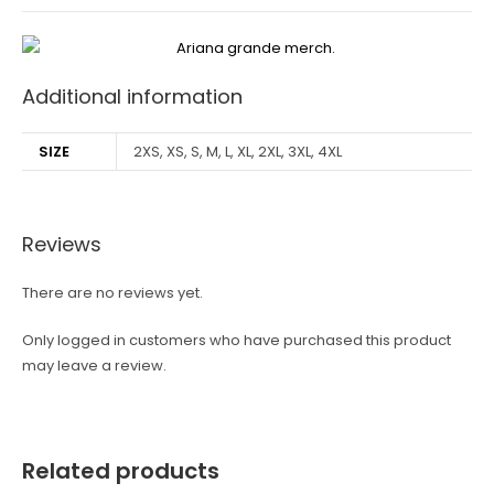
Additional information
SIZE
2XS, XS, S, M, L, XL, 2XL, 3XL, 4XL
Reviews
There are no reviews yet.
Only logged in customers who have purchased this product
may leave a review.
Related products