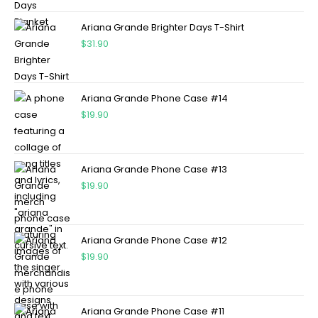
Ariana Grande Brighter Days T-Shirt
$
31.90
Ariana Grande Phone Case #14
$
19.90
Ariana Grande Phone Case #13
$
19.90
Ariana Grande Phone Case #12
$
19.90
Ariana Grande Phone Case #11