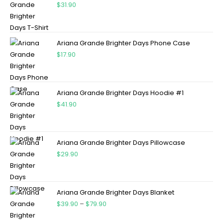
$
31.90
Ariana Grande Brighter Days Phone Case
$
17.90
Ariana Grande Brighter Days Hoodie #1
$
41.90
Ariana Grande Brighter Days Pillowcase
$
29.90
Ariana Grande Brighter Days Blanket
$
39.90
–
$
79.90