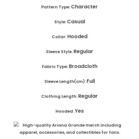
Character
Pattern Type:
Casual
Style:
Hooded
Collar:
Regular
Sleeve Style:
Broadcloth
Fabric Type:
Full
Sleeve Length(cm):
Regular
Clothing Length:
Yes
Hooded: