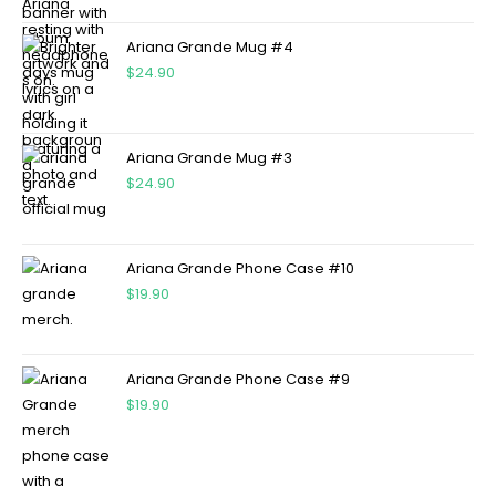
Ariana Grande Mug #4
$
24.90
Ariana Grande Mug #3
$
24.90
Ariana Grande Phone Case #10
$
19.90
Ariana Grande Phone Case #9
$
19.90