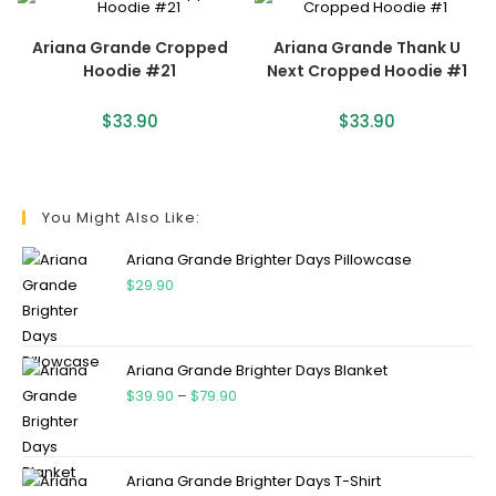
Ariana Grande Cropped
Ariana Grande Thank U
Hoodie #21
Next Cropped Hoodie #1
$
33.90
$
33.90
You Might Also Like:
Ariana Grande Brighter Days Pillowcase
$
29.90
Ariana Grande Brighter Days Blanket
$
39.90
–
$
79.90
Ariana Grande Brighter Days T-Shirt