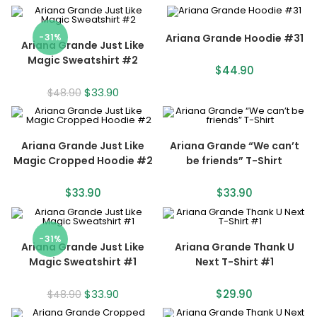
-31%
Ariana Grande Hoodie #31
Ariana Grande Just Like
Magic Sweatshirt #2
$
44.90
$
33.90
$
48.90
Ariana Grande Just Like
Ariana Grande “We can’t
Magic Cropped Hoodie #2
be friends” T-Shirt
$
33.90
$
33.90
-31%
Ariana Grande Just Like
Ariana Grande Thank U
Magic Sweatshirt #1
Next T-Shirt #1
$
33.90
$
29.90
$
48.90