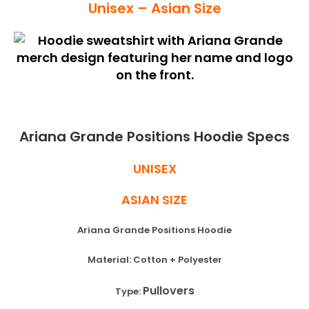
Unisex – Asian Size
Ariana Grande Positions Hoodie Specs
UNISEX
ASIAN SIZE
Ariana Grande Positions Hoodie
Material: Cotton + Polyester
Pullovers
Type: