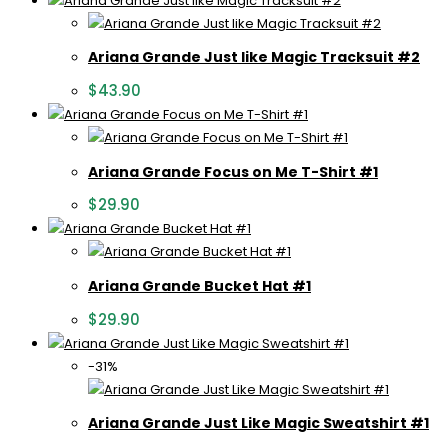
Ariana Grande Just like Magic Tracksuit #2
$
43.90
Ariana Grande Focus on Me T-Shirt #1
$
29.90
Ariana Grande Bucket Hat #1
$
29.90
-31%
Ariana Grande Just Like Magic Sweatshirt #1