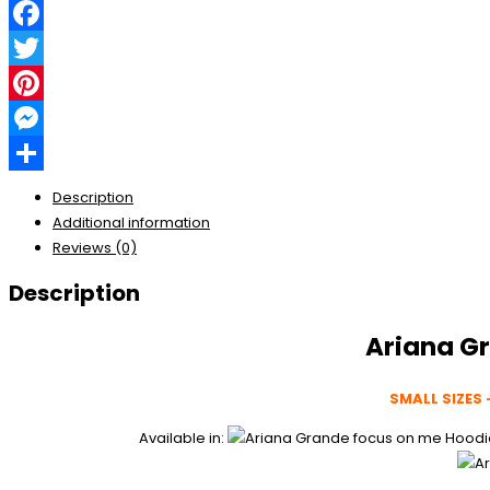
Facebook
Twitter
Pinterest
Messenger
Share
Description
Additional information
Reviews (0)
Description
Ariana G
SMALL SIZES 
Available in: