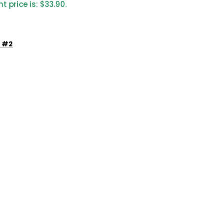
t price is: $33.90.
e #2