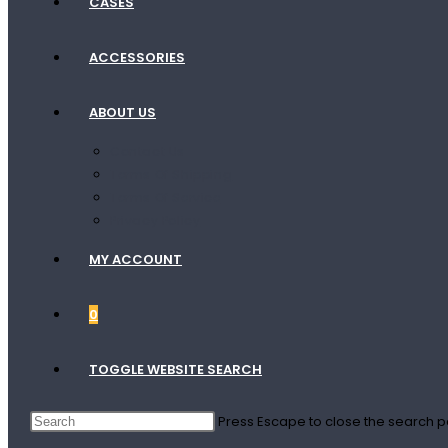
CASES
ACCESSORIES
ABOUT US
Contact Us
Terms Of Shipping
Terms Of Service
Privacy Policy
MY ACCOUNT
0
TOGGLE WEBSITE SEARCH
Press Escape to close the search p