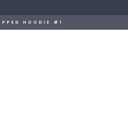
OPPED HOODIE #1