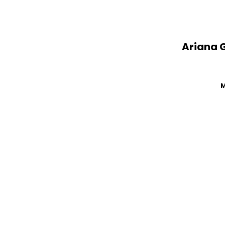
Ariana 
M