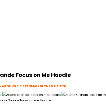
rande Focus on Me Hoodie
– AROUND 2 SIZES SMALLER THAN US SIZE