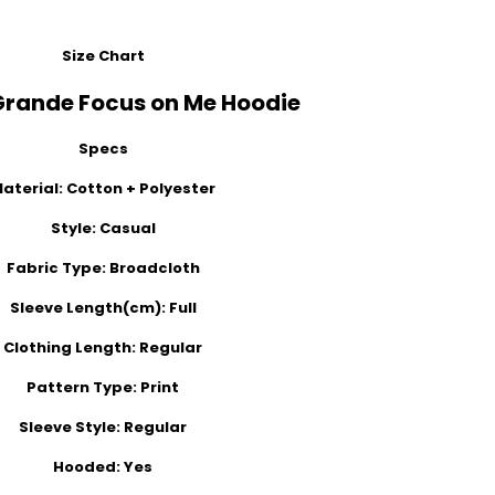
Size Chart
Grande Focus on Me Hoodie
Specs
aterial:
Cotton + Polyester
Style:
Casual
Fabric Type:
Broadcloth
Sleeve Length(cm):
Full
Clothing Length:
Regular
Pattern Type:
Print
Sleeve Style:
Regular
Hooded:
Yes