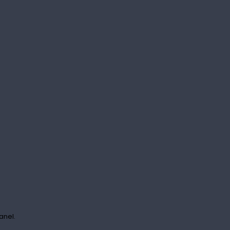
anel.