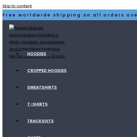
Skip to content
Free worldwide shipping on all orders ove
HOODIES
CROPPED HOODIES
SWEATSHIRTS
T-SHIRTS
TRACKSUITS