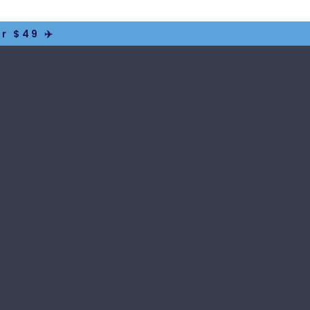
r $49 ✈️