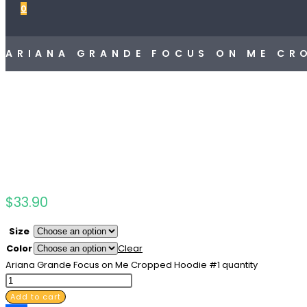
0
ARIANA GRANDE FOCUS ON ME CR
$
33.90
Size
Color
Clear
Ariana Grande Focus on Me Cropped Hoodie #1 quantity
Add to cart