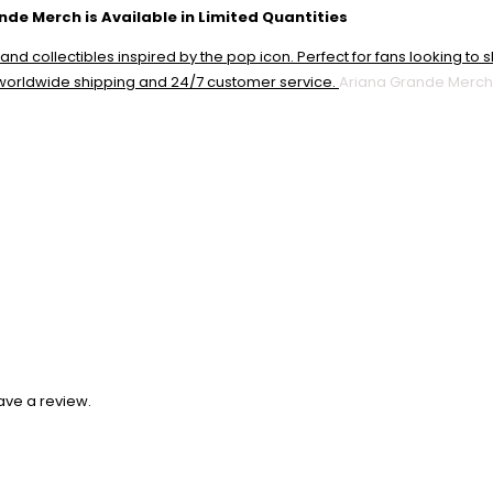
nde Merch is Available in Limited Quantities
Ariana Grande Merch
ave a review.