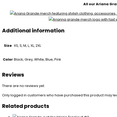
All our Ariana Gra
Additional information
Size
XS, S, M, L, XL, 2XL
Color
Black, Grey, White, Blue, Pink
Reviews
There are no reviews yet.
Only logged in customers who have purchased this product may le
Related products