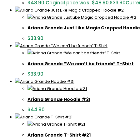
$
48.90
Original price was: $48.90.
$
33.90
Curren
Ariana Grande Just Like Magic Cropped Hoodi
$
33.90
Ariana Grande “We can’t be friends” T-Shirt
$
33.90
Ariana Grande Hoodie #31
$
44.90
Ariana Grande T-Shirt #21