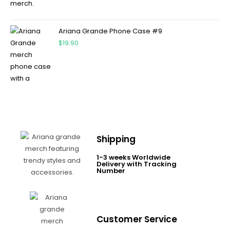
Ariana Grande Phone Case #9
$
19.90
Shipping
1-3 weeks Worldwide
Delivery with Tracking
Number
Customer Service