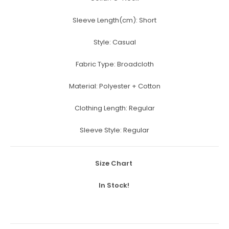
Sleeve Length(cm):
Short
Style:
Casual
Fabric Type:
Broadcloth
Material:
Polyester + Cotton
Clothing Length:
Regular
Sleeve Style:
Regular
Size Chart
In Stock!