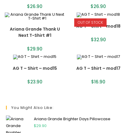
$
26.90
$
26.90
OUT OF STOCK
AG T – Shirt – mod18
Ariana Grande Thank U
Next T-Shirt #1
$
32.90
$
29.90
AG T – Shirt – mod15
AG T – Shirt – mod17
$
23.90
$
16.90
You Might Also Like:
Ariana Grande Brighter Days Pillowcase
$
29.90