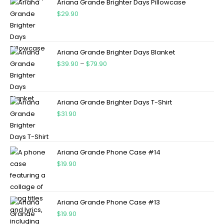
Ariana Grande Brighter Days Pillowcase
$
29.90
Ariana Grande Brighter Days Blanket
$
39.90
–
$
79.90
Ariana Grande Brighter Days T-Shirt
$
31.90
Ariana Grande Phone Case #14
$
19.90
Ariana Grande Phone Case #13
$
19.90