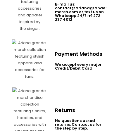
E-mail us:
contact@arianagrande-
merch.com or text us on
Whatsapp 24/7: +1 272
237 4012
Payment Methods
We accept every major
Credit/Debit Card
Returns
No questions asked
returns. Contact us for
the step by step.