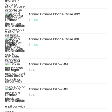
Ariana Grande Phone Case #12
$
19.90
Ariana Grande Phone Case #11
$
19.90
Ariana Grande Pillow #4
$
24.90
Ariana Grande Pillow #3
$
24.90