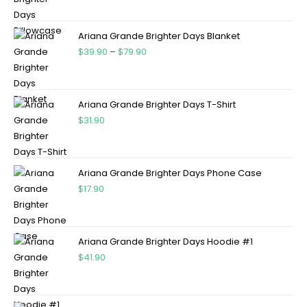
Ariana Grande Brighter Days Blanket
$
39.90
–
$
79.90
Ariana Grande Brighter Days T-Shirt
$
31.90
Ariana Grande Brighter Days Phone Case
$
17.90
Ariana Grande Brighter Days Hoodie #1
$
41.90