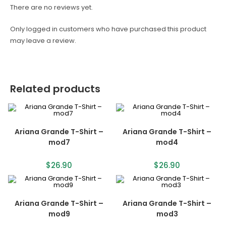
There are no reviews yet.
Only logged in customers who have purchased this product
may leave a review.
Related products
Ariana Grande T-Shirt –
Ariana Grande T-Shirt –
mod7
mod4
$
26.90
$
26.90
Ariana Grande T-Shirt –
Ariana Grande T-Shirt –
mod9
mod3