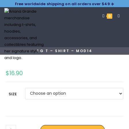
Free worldwide shipping on all orders over $49 ✈️
0
AG T – SHIRT – MOD14
$
16.90
SIZE