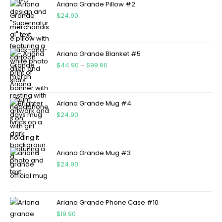
Ariana Grande Pillow #2
$
24.90
Ariana Grande Blanket #5
$
44.90
–
$
99.90
Ariana Grande Mug #4
$
24.90
Ariana Grande Mug #3
$
24.90
Ariana Grande Phone Case #10
$
19.90