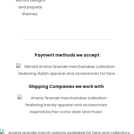
Payment methods we accept
Shipping Companies we work with