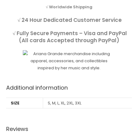
√ Worldwide Shipping
√ 24 Hour Dedicated Customer Service
√ Fully Secure Payments – Visa and PayPal
(All cards Accepted through PayPal)
Additional information
SIZE
S, M, L, XL, 2XL, 3XL
Reviews