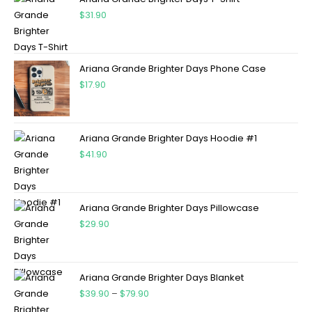
$
31.90
Ariana Grande Brighter Days Phone Case
$
17.90
Ariana Grande Brighter Days Hoodie #1
$
41.90
Ariana Grande Brighter Days Pillowcase
$
29.90
Ariana Grande Brighter Days Blanket
$
39.90
–
$
79.90