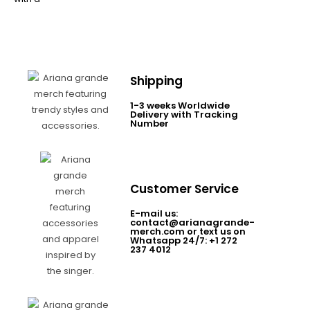
Shipping
1-3 weeks Worldwide
Delivery with Tracking
Number
Customer Service
E-mail us:
contact@arianagrande-
merch.com or text us on
Whatsapp 24/7: +1 272
237 4012