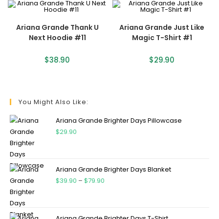
Ariana Grande Thank U
Ariana Grande Just Like
Next Hoodie #11
Magic T-Shirt #1
$
38.90
$
29.90
You Might Also Like:
Ariana Grande Brighter Days Pillowcase
$
29.90
Ariana Grande Brighter Days Blanket
$
39.90
–
$
79.90
Ariana Grande Brighter Days T-Shirt