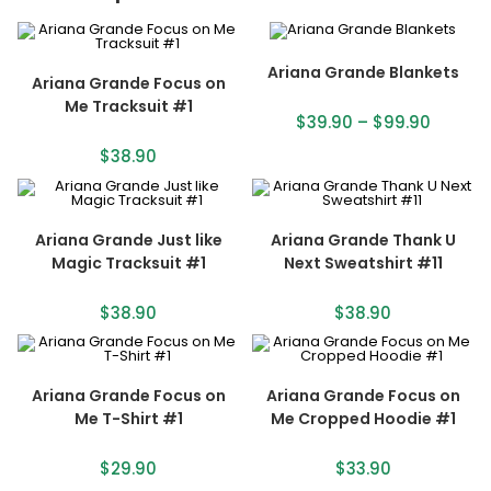
Ariana Grande Blankets
Ariana Grande Focus on
Me Tracksuit #1
$
39.90
–
$
99.90
$
38.90
Ariana Grande Just like
Ariana Grande Thank U
Magic Tracksuit #1
Next Sweatshirt #11
$
38.90
$
38.90
Ariana Grande Focus on
Ariana Grande Focus on
Me T-Shirt #1
Me Cropped Hoodie #1
$
29.90
$
33.90