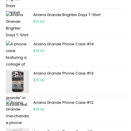
Ariana Grande Brighter Days T-Shirt
$
31.90
Ariana Grande Phone Case #14
$
19.90
Ariana Grande Phone Case #13
$
19.90
Ariana Grande Phone Case #12
$
19.90