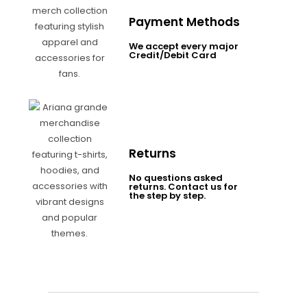
Payment Methods
We accept every major
Credit/Debit Card
Returns
No questions asked
returns. Contact us for
the step by step.