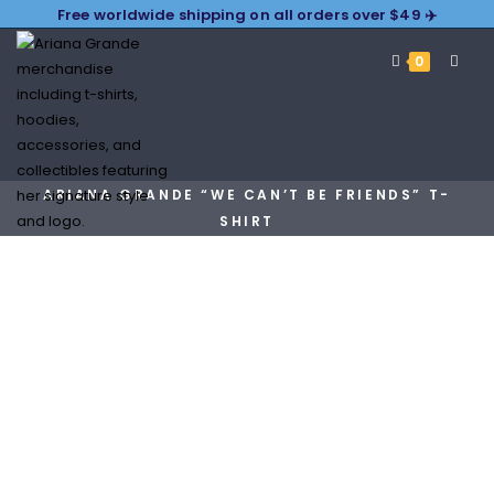
Free worldwide shipping on all orders over $49 ✈️
0
ARIANA GRANDE “WE CAN’T BE FRIENDS” T-
SHIRT