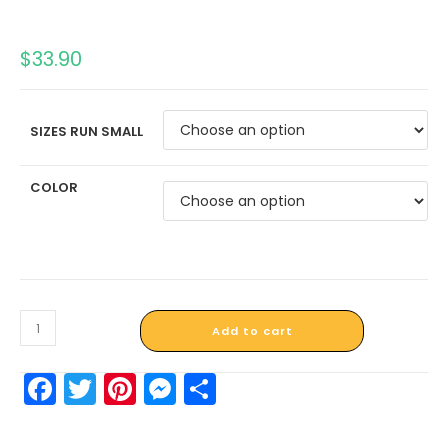
$
33.90
SIZES RUN SMALL
COLOR
Add to cart
F
T
Pi
M
S
a
w
nt
e
h