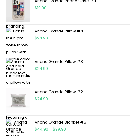
Ariana Grande Phone Case #11
$
19.90
Ariana Grande Pillow #4
$
24.90
Ariana Grande Pillow #3
$
24.90
Ariana Grande Pillow #2
$
24.90
Ariana Grande Blanket #5
$
44.90
–
$
99.90