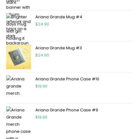
Ariana Grande Mug #4
$
24.90
Ariana Grande Mug #3
$
24.90
Ariana Grande Phone Case #10
$
19.90
Ariana Grande Phone Case #9
$
19.90