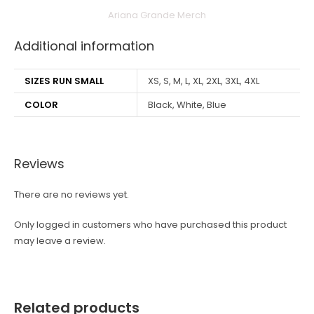
Ariana Grande Merch
Additional information
SIZES RUN SMALL
XS, S, M, L, XL, 2XL, 3XL, 4XL
COLOR
Black, White, Blue
Reviews
There are no reviews yet.
Only logged in customers who have purchased this product
may leave a review.
Related products