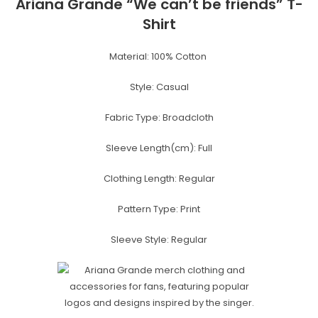
Ariana Grande “We can’t be friends” T-
Shirt
Material: 100%
Cotton
Style:
Casual
Fabric Type:
Broadcloth
Sleeve Length(cm):
Full
Clothing Length:
Regular
Pattern Type:
Print
Sleeve Style:
Regular