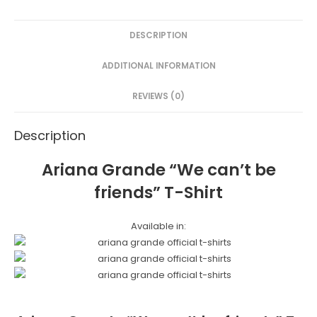
c
itt
er
s
ar
e
er
e
s
e
DESCRIPTION
b
st
e
o
n
ADDITIONAL INFORMATION
o
g
REVIEWS (0)
k
er
Description
Ariana Grande “We can’t be
friends” T-Shirt
Available in: