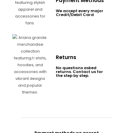
Payment Methods
We accept every major
Credit/Debit Card
Returns
No questions asked
returns. Contact us for
the step by step.
Payment methods we accept