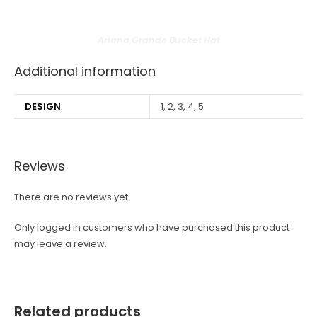
Ariana Grande Bucket Hat
Additional information
DESIGN
1, 2, 3, 4, 5
Reviews
There are no reviews yet.
Only logged in customers who have purchased this product
may leave a review.
Related products