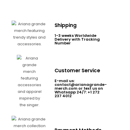
Shipping
1-3 weeks Worldwide
Delivery with Tracking
Number
Customer Service
E-mail us:
contact@arianagrande-
merch.com or text us on
Whatsapp 24/7: +1 272
237 4012