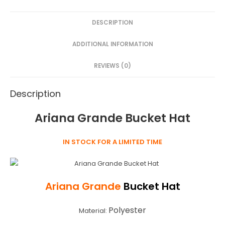
e
er
e
s
e
DESCRIPTION
b
st
e
o
n
ADDITIONAL INFORMATION
o
g
REVIEWS (0)
k
er
Description
Ariana Grande Bucket Hat
IN STOCK FOR A LIMITED TIME
Ariana Grande
Bucket Hat
Polyester
Material: