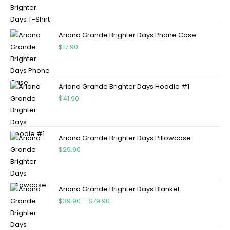
Ariana Grande Brighter Days Phone Case
$
17.90
Ariana Grande Brighter Days Hoodie #1
$
41.90
Ariana Grande Brighter Days Pillowcase
$
29.90
Ariana Grande Brighter Days Blanket
$
39.90
–
$
79.90