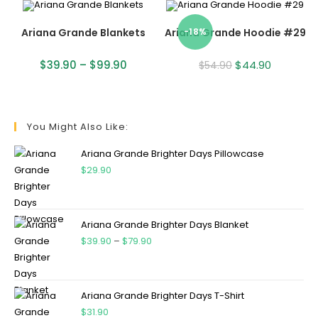
Ariana Grande Blankets
Ariana Grande Hoodie #29
-18%
$
39.90
–
$
99.90
$
44.90
$
54.90
You Might Also Like:
Ariana Grande Brighter Days Pillowcase
$
29.90
Ariana Grande Brighter Days Blanket
$
39.90
–
$
79.90
Ariana Grande Brighter Days T-Shirt
$
31.90