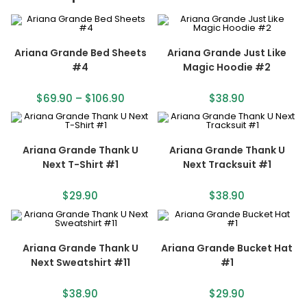
Ariana Grande Bed Sheets
Ariana Grande Just Like
#4
Magic Hoodie #2
$
69.90
–
$
106.90
$
38.90
Ariana Grande Thank U
Ariana Grande Thank U
Next T-Shirt #1
Next Tracksuit #1
$
29.90
$
38.90
Ariana Grande Thank U
Ariana Grande Bucket Hat
Next Sweatshirt #11
#1
$
38.90
$
29.90