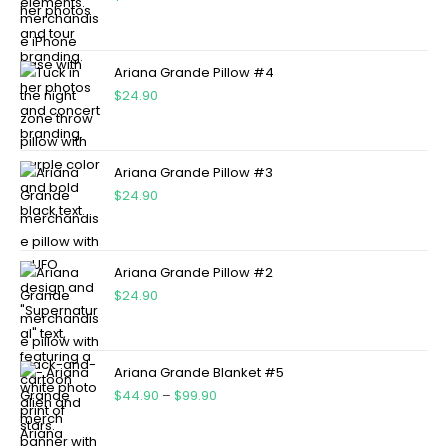
Ariana Grande Pillow #4
$
24.90
Ariana Grande Pillow #3
$
24.90
Ariana Grande Pillow #2
$
24.90
Ariana Grande Blanket #5
$
44.90
–
$
99.90