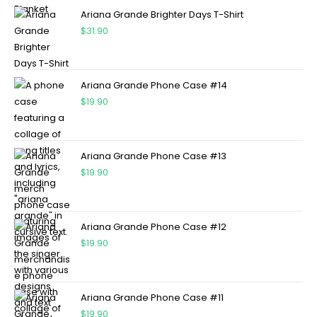
Ariana Grande Brighter Days T-Shirt
$
31.90
Ariana Grande Phone Case #14
$
19.90
Ariana Grande Phone Case #13
$
19.90
Ariana Grande Phone Case #12
$
19.90
Ariana Grande Phone Case #11
$
19.90