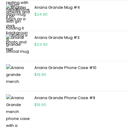
Ariana Grande Mug #4
$
24.90
Ariana Grande Mug #3
$
24.90
Ariana Grande Phone Case #10
$
19.90
Ariana Grande Phone Case #9
$
19.90