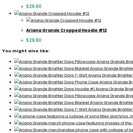
$
29.90
Ariana Grande Cropped Hoodie #12
$
29.90
You might also like:
Ariana Grande Brig
Ariana Grande Brighte
Ariana Grande Brighter
Ariana Grande Br
Ariana Grande Brig
Ariana Grande Brig
Ariana Grande Brighte
Ariana Grande Brighter