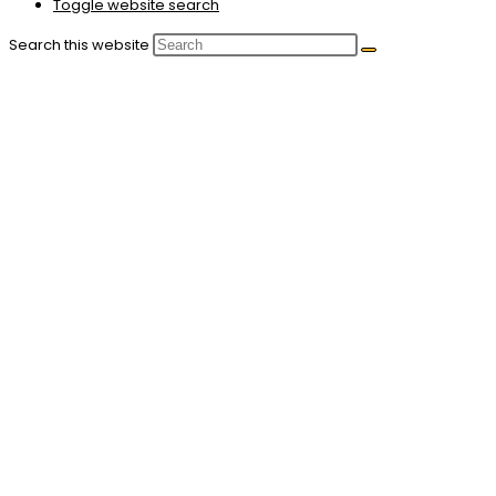
Toggle website search
Search this website