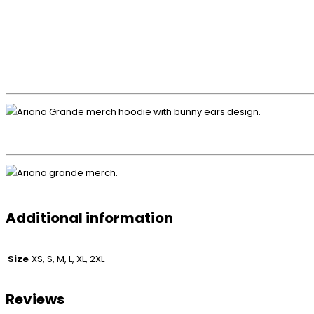
Additional information
Size
XS, S, M, L, XL, 2XL
Reviews