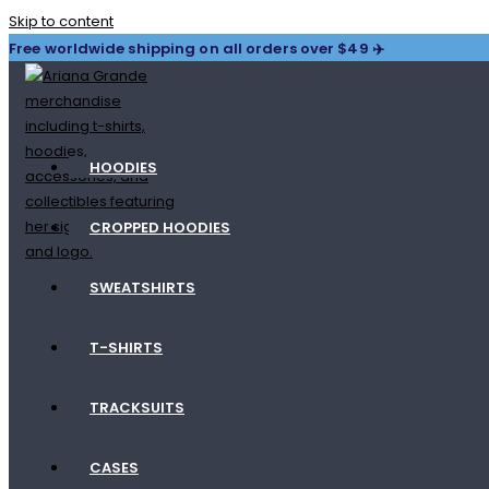
Skip to content
Free worldwide shipping on all orders over $49 ✈️
HOODIES
CROPPED HOODIES
SWEATSHIRTS
T-SHIRTS
TRACKSUITS
CASES