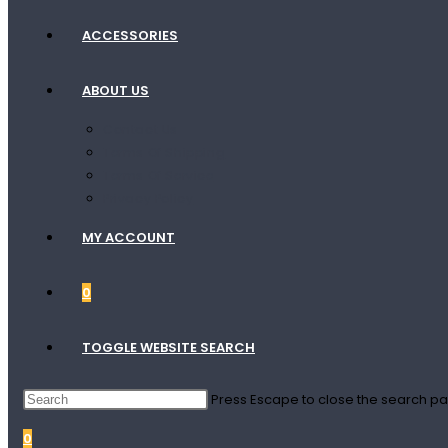
ACCESSORIES
ABOUT US
Contact Us
Terms Of Shipping
Terms Of Service
Privacy Policy
MY ACCOUNT
0
TOGGLE WEBSITE SEARCH
Press Escape to close the search pa
0