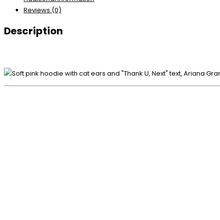
Reviews (0)
Description