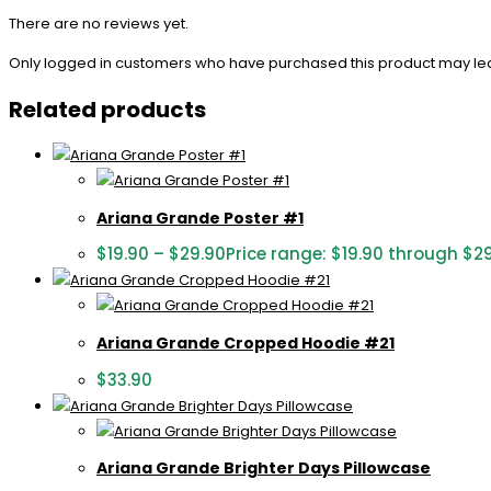
There are no reviews yet.
Only logged in customers who have purchased this product may le
Related products
Ariana Grande Poster #1
$
19.90
–
$
29.90
Price range: $19.90 through $2
Ariana Grande Cropped Hoodie #21
$
33.90
Ariana Grande Brighter Days Pillowcase