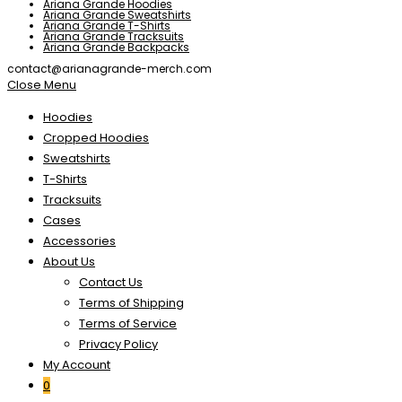
Ariana Grande Hoodies
Ariana Grande Sweatshirts
Ariana Grande T-Shirts
Ariana Grande Tracksuits
Ariana Grande Backpacks
contact@arianagrande-merch.com
Close Menu
Hoodies
Cropped Hoodies
Sweatshirts
T-Shirts
Tracksuits
Cases
Accessories
About Us
Contact Us
Terms of Shipping
Terms of Service
Privacy Policy
My Account
0