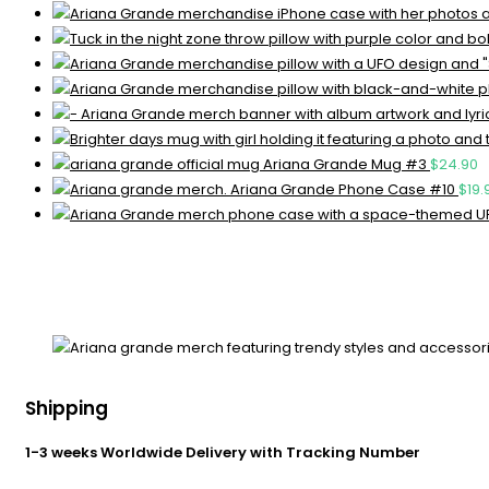
Ariana Grande Mug #3
$
24.90
Ariana Grande Phone Case #10
$
19.
Shipping
1-3 weeks Worldwide Delivery with Tracking Number