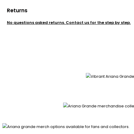
Returns
No questions asked returns. Contact us for the step by step.