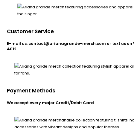
Customer Service
E-mail us: contact@arianagrande-merch.com or text us on 
4012
Payment Methods
We accept every major Credit/Debit Card