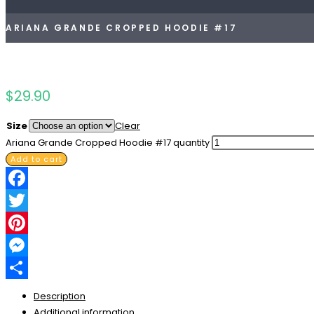
ARIANA GRANDE CROPPED HOODIE #17
$
29.90
Size
Clear
Ariana Grande Cropped Hoodie #17 quantity
Add to cart
Facebook
Twitter
Pinterest
Messenger
Share
Description
Additional information