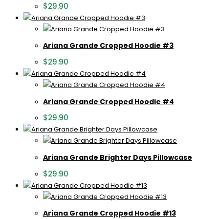
$
29.90
Ariana Grande Cropped Hoodie #3
$
29.90
Ariana Grande Cropped Hoodie #4
$
29.90
Ariana Grande Brighter Days Pillowcase
$
29.90
Ariana Grande Cropped Hoodie #13