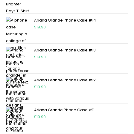
Ariana Grande Phone Case #14
$
19.90
Ariana Grande Phone Case #13
$
19.90
Ariana Grande Phone Case #12
$
19.90
Ariana Grande Phone Case #11
$
19.90