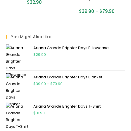
$
32.90
$
39.90
–
$
79.90
You Might Also Like:
Ariana Grande Brighter Days Pillowcase
$
29.90
Ariana Grande Brighter Days Blanket
$
39.90
–
$
79.90
Ariana Grande Brighter Days T-Shirt
$
31.90