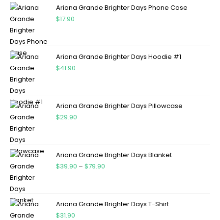
Ariana Grande Brighter Days Phone Case
$
17.90
Ariana Grande Brighter Days Hoodie #1
$
41.90
Ariana Grande Brighter Days Pillowcase
$
29.90
Ariana Grande Brighter Days Blanket
$
39.90
–
$
79.90
Ariana Grande Brighter Days T-Shirt
$
31.90