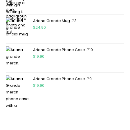
Ariana Grande Mug #3
$
24.90
Ariana Grande Phone Case #10
$
19.90
Ariana Grande Phone Case #9
$
19.90