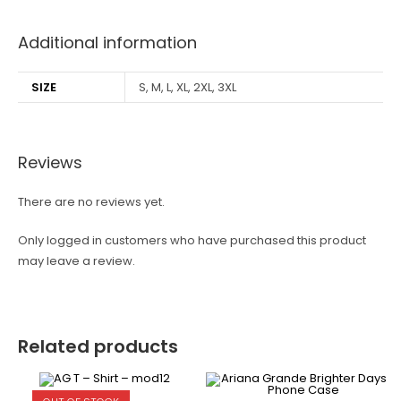
Additional information
SIZE
S, M, L, XL, 2XL, 3XL
Reviews
There are no reviews yet.
Only logged in customers who have purchased this product
may leave a review.
Related products