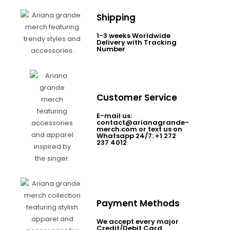
Shipping
1-3 weeks Worldwide
Delivery with Tracking
Number
Customer Service
E-mail us:
contact@arianagrande-
merch.com or text us on
Whatsapp 24/7: +1 272
237 4012
Payment Methods
We accept every major
Credit/Debit Card