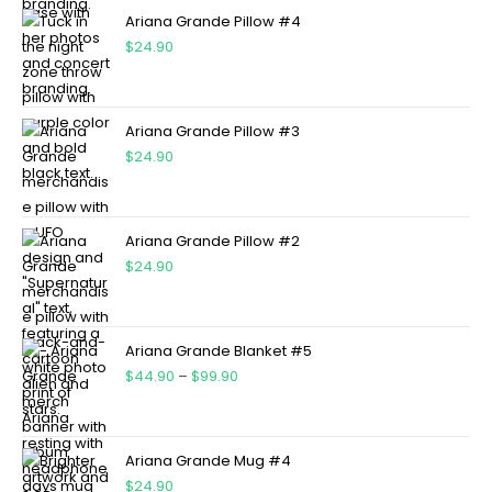
Ariana Grande Pillow #4
$
24.90
Ariana Grande Pillow #3
$
24.90
Ariana Grande Pillow #2
$
24.90
Ariana Grande Blanket #5
$
44.90
–
$
99.90
Ariana Grande Mug #4
$
24.90