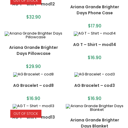
OUT OF STOCK
AG T – Shirt – mod12
Ariana Grande Brighter
Days Phone Case
$
32.90
$
17.90
AG T – Shirt – mod14
Ariana Grande Brighter
Days Pillowcase
$
16.90
$
29.90
AG Bracelet – cod8
AG Bracelet – cod3
$
16.90
$
16.90
OUT OF STOCK
AG T – Shirt – mod13
Ariana Grande Brighter
Days Blanket