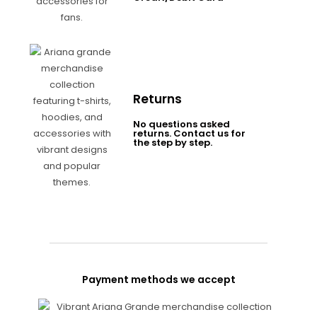
Returns
No questions asked
returns. Contact us for
the step by step.
Payment methods we accept