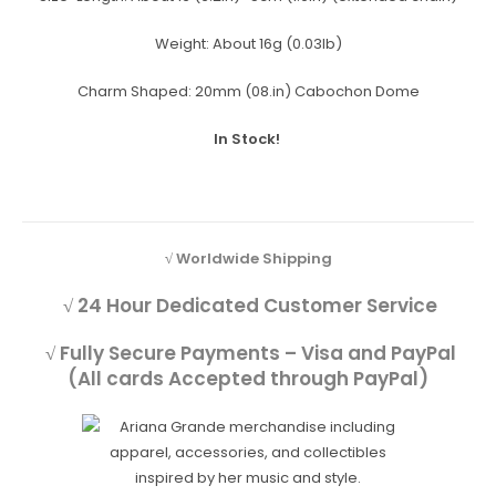
Weight:
About 16g (0.03lb)
Charm Shaped:
20mm (08.in) Cabochon Dome
In Stock!
√ Worldwide Shipping
√ 24 Hour Dedicated Customer Service
√ Fully Secure Payments – Visa and PayPal
(All cards Accepted through PayPal)