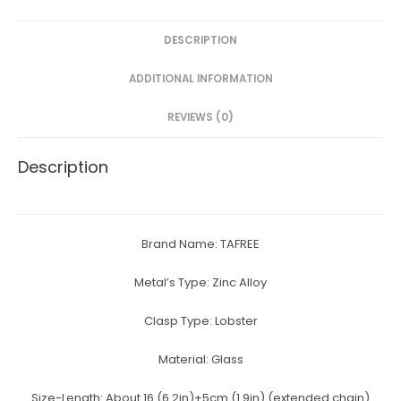
e
er
e
s
e
DESCRIPTION
b
st
e
o
n
ADDITIONAL INFORMATION
o
g
REVIEWS (0)
k
er
Description
Brand Name:
TAFREE
Metal’s Type:
Zinc Alloy
Clasp Type:
Lobster
Material:
Glass
Size-Length:
About 16 (6.2in)+5cm (1.9in) (extended chain)