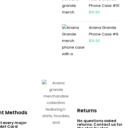
Phone Case #10
$
19.90
Ariana Grande
Phone Case #9
$
19.90
Returns
t Methods
No questions asked
t every major
returns. Contact us for
ebit Card