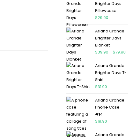
Brighter Days
Pillowcase
$
29.90
Ariana Grande
Brighter Days
Blanket
$
39.90
–
$
79.90
Ariana Grande
Brighter Days T-
Shirt
$
31.90
Ariana Grande
Phone Case
#14
$
19.90
Ariana Grande