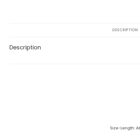
DESCRIPTION
Description
Size-Length:
A