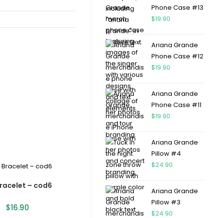
Phone Case #13
$
19.90
Ariana Grande
Phone Case #12
$
19.90
Ariana Grande
Phone Case #11
$
19.90
Ariana Grande
Pillow #4
$
24.90
racelet – cod6
Ariana Grande
Pillow #3
$
16.90
$
24.90