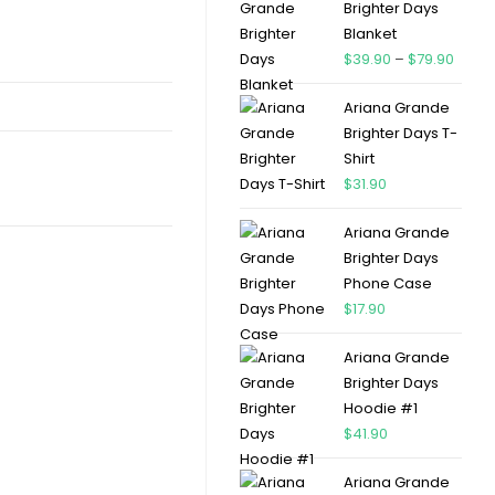
Brighter Days
Blanket
$
39.90
–
$
79.90
Ariana Grande
Brighter Days T-
Shirt
$
31.90
Ariana Grande
Brighter Days
Phone Case
$
17.90
Ariana Grande
Brighter Days
Hoodie #1
$
41.90
Ariana Grande