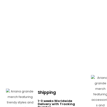
Shipping
1-3 weeks Worldwide
Delivery with Tracking