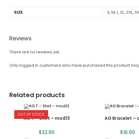
SIZE
S, M, L, XL, 2XL, 3
Reviews
There are no reviews yet.
Only logged in customers who have purchased this product may
Related products
OUT OF STOCK
AG T – Shirt – mod13
AG Bracelet – 
$
32.90
$
16.90