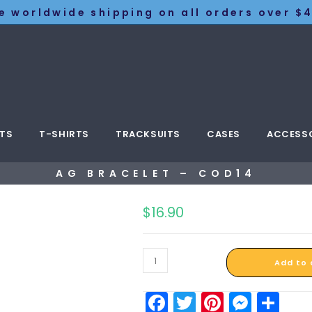
e worldwide shipping on all orders over $4
TS
T-SHIRTS
TRACKSUITS
CASES
ACCESS
AG BRACELET – COD14
$
16.90
Add to 
F
T
Pi
M
S