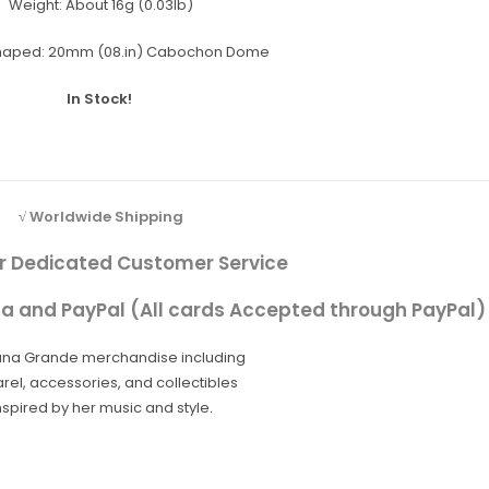
Weight:
About 16g (0.03lb)
haped:
20mm (08.in) Cabochon Dome
In Stock!
√ Worldwide Shipping
r Dedicated Customer Service
sa and PayPal (All cards Accepted through PayPal)