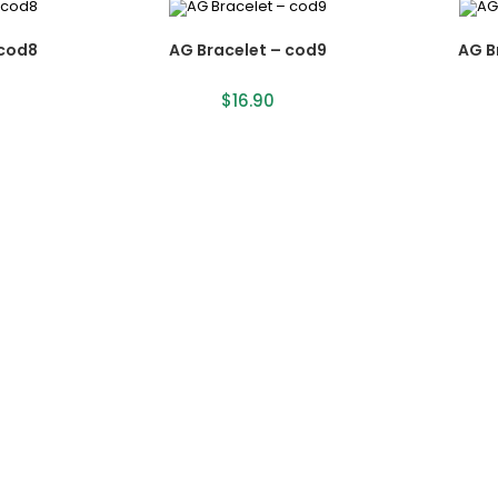
 cod8
AG Bracelet – cod9
AG B
$
16.90