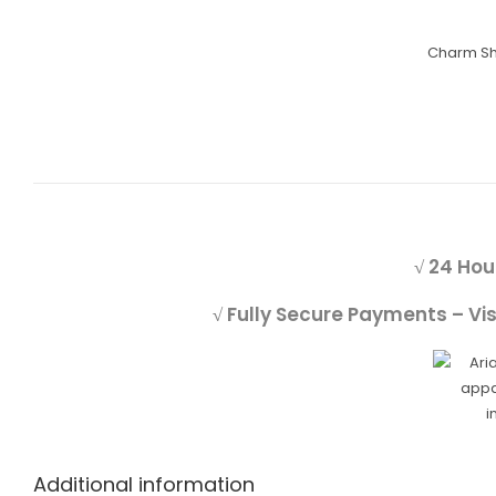
Charm S
√ 24 Hou
√ Fully Secure Payments – Vi
Additional information