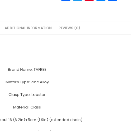
a
w
nt
e
h
c
itt
er
s
ar
e
er
e
s
e
ADDITIONAL INFORMATION
REVIEWS (0)
b
st
e
o
n
o
g
k
er
Brand Name:
TAFREE
Metal’s Type:
Zinc Alloy
Clasp Type:
Lobster
Material:
Glass
bout 16 (6.2in)+5cm (1.9in) (extended chain)