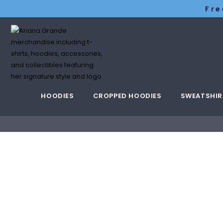
Fre
HOODIES
CROPPED HOODIES
SWEATSHIR