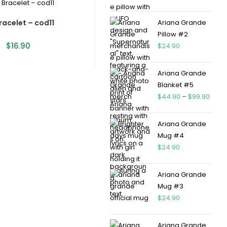
racelet – cod11
Ariana Grande
Pillow #2
$
16.90
$
24.90
Ariana Grande
Blanket #5
$
44.90
–
$
99.90
Ariana Grande
Mug #4
$
24.90
Ariana Grande
Mug #3
$
24.90
Ariana Grande