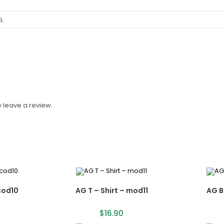
XL
 leave a review.
cod10
AG T – Shirt – mod11
AG B
$
16.90