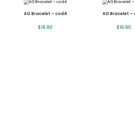
AG Bracelet – cod4
AG Bracelet –
$
16.90
$
16.90