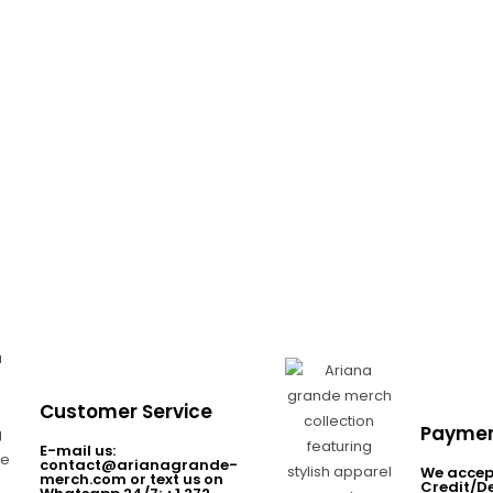
Customer Service
Paymen
E-mail us:
contact@arianagrande-
We accep
merch.com or text us on
Credit/D