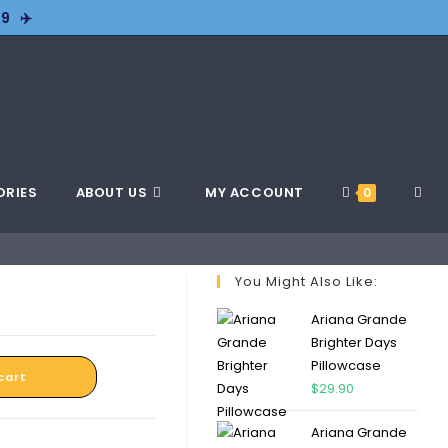
9 ✈️
ORIES
ABOUT US
MY ACCOUNT
0
You Might Also Like:
Ariana Grande
Brighter Days
Pillowcase
cart
$
29.90
Ariana Grande