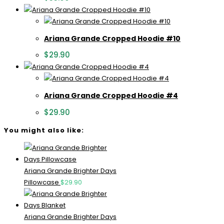
Ariana Grande Cropped Hoodie #10
$
29.90
Ariana Grande Cropped Hoodie #4
$
29.90
You might also like:
Ariana Grande Brighter Days
Pillowcase
$
29.90
Ariana Grande Brighter Days