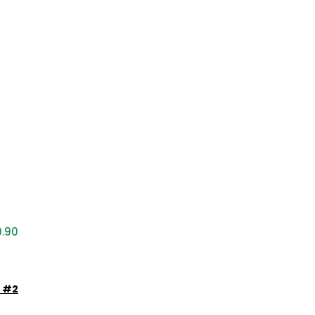
9.90
e #2