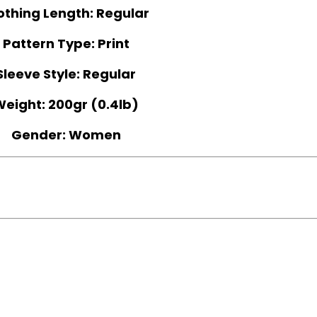
othing Length:
Regular
Pattern Type:
Print
Sleeve Style:
Regular
Weight:
200gr (0.4lb)
Gender:
Women