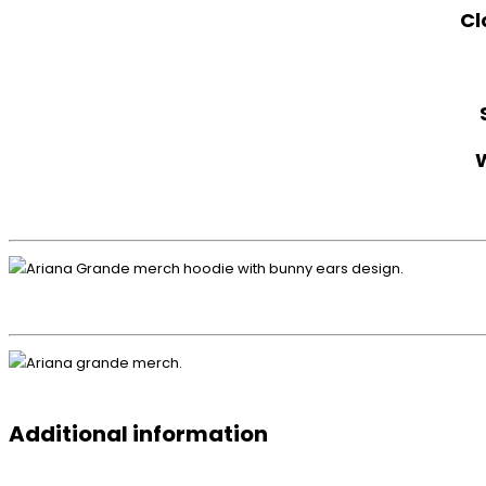
Cl
Additional information