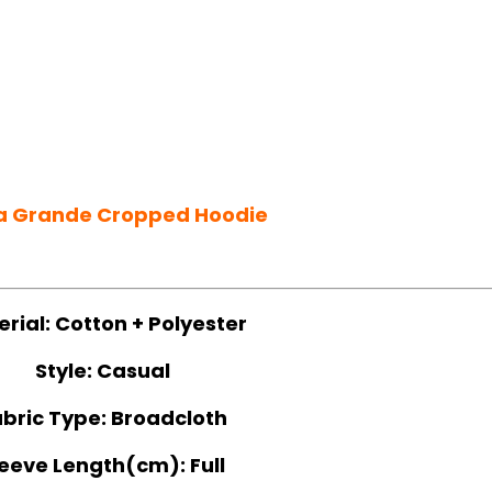
a Grande Cropped Hoodie
erial:
Cotton + Polyester
Style:
Casual
bric Type:
Broadcloth
leeve Length(cm):
Full