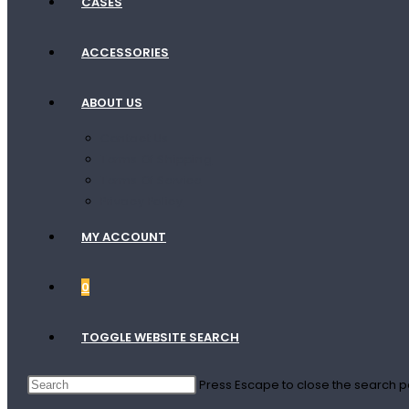
CASES
ACCESSORIES
ABOUT US
Contact Us
Terms Of Shipping
Terms Of Service
Privacy Policy
MY ACCOUNT
0
TOGGLE WEBSITE SEARCH
Press Escape to close the search p