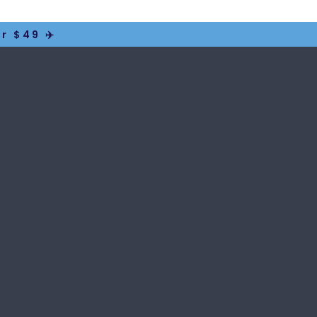
r $49 ✈️