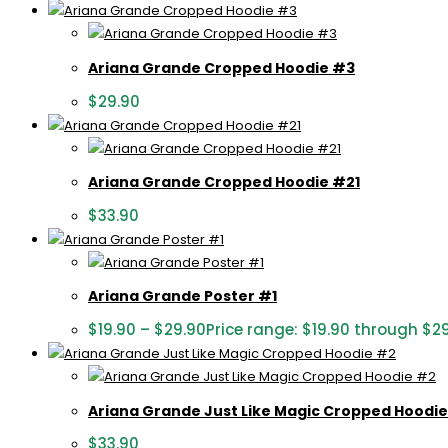
Ariana Grande Cropped Hoodie #3
$
29.90
Ariana Grande Cropped Hoodie #21
$
33.90
Ariana Grande Poster #1
$
19.90
–
$
29.90
Price range: $19.90 through $2
Ariana Grande Just Like Magic Cropped Hoodi
$
33.90