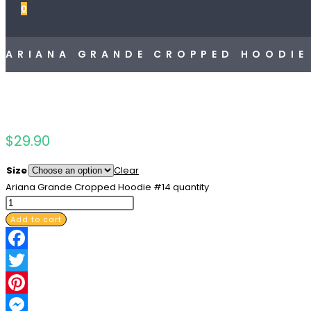
0
ARIANA GRANDE CROPPED HOODIE
$
29.90
Size
Clear
Ariana Grande Cropped Hoodie #14 quantity
Add to cart
Facebook
Twitter
Pinterest