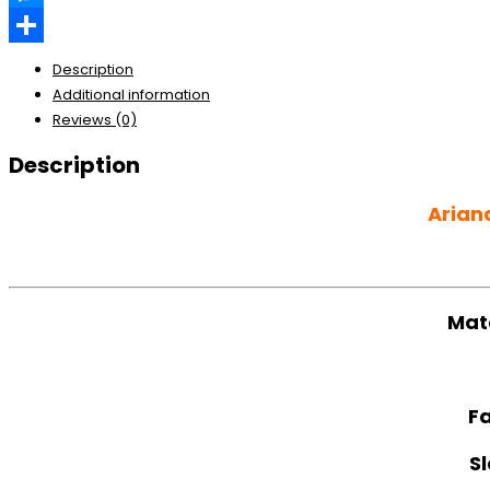
Messenger
Share
Description
Additional information
Reviews (0)
Description
Arian
Mat
Fa
S