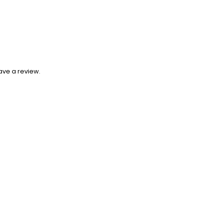
ave a review.