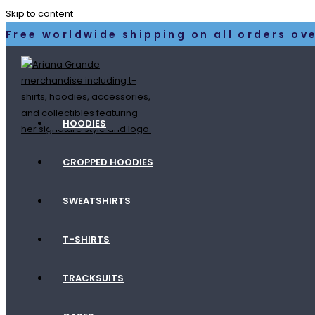
Skip to content
Free worldwide shipping on all orders ove
HOODIES
CROPPED HOODIES
SWEATSHIRTS
T-SHIRTS
TRACKSUITS