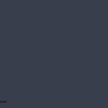
anel.