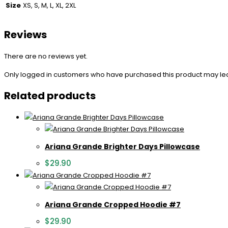
Size
XS, S, M, L, XL, 2XL
Reviews
There are no reviews yet.
Only logged in customers who have purchased this product may le
Related products
Ariana Grande Brighter Days Pillowcase
$
29.90
Ariana Grande Cropped Hoodie #7
$
29.90