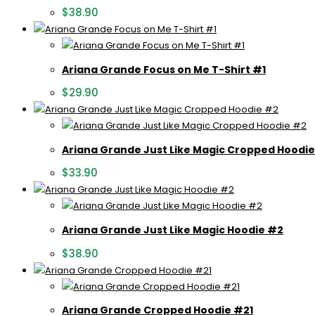
$
38.90
Ariana Grande Focus on Me T-Shirt #1
$
29.90
Ariana Grande Just Like Magic Cropped Hoodi
$
33.90
Ariana Grande Just Like Magic Hoodie #2
$
38.90
Ariana Grande Cropped Hoodie #21