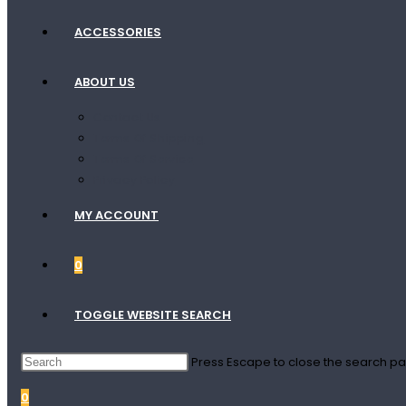
ACCESSORIES
ABOUT US
Contact Us
Terms Of Shipping
Terms Of Service
Privacy Policy
MY ACCOUNT
0
TOGGLE WEBSITE SEARCH
Press Escape to close the search pa
0