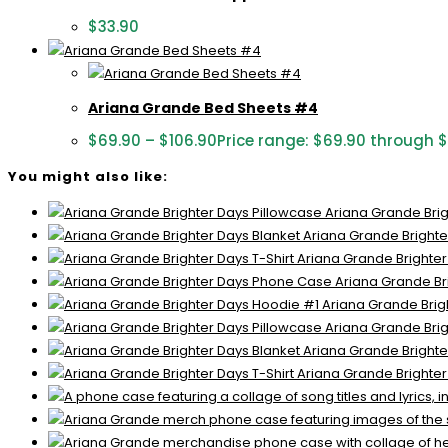
$
33.90
Ariana Grande Bed Sheets #4
$
69.90
–
$
106.90
Price range: $69.90 through 
You might also like:
Ariana Grande Brig
Ariana Grande Brighte
Ariana Grande Brighter
Ariana Grande Br
Ariana Grande Brig
Ariana Grande Brig
Ariana Grande Brighte
Ariana Grande Brighter