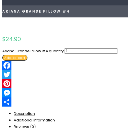
ARIANA GRANDE PILLOW #4
$
24.90
Ariana Grande Pillow #4 quantity
Add to cart
Facebook
Twitter
Pinterest
Messenger
Share
Description
Additional information
Reviews (0)