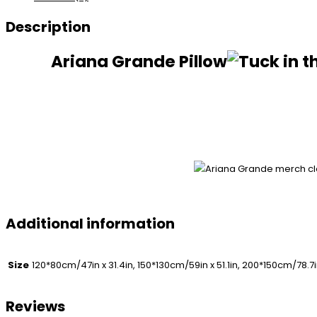
Description
Ariana Grande Pillow
Additional information
Size
120*80cm/47in x 31.4in, 150*130cm/59in x 51.1in, 200*150cm/78.7i
Reviews