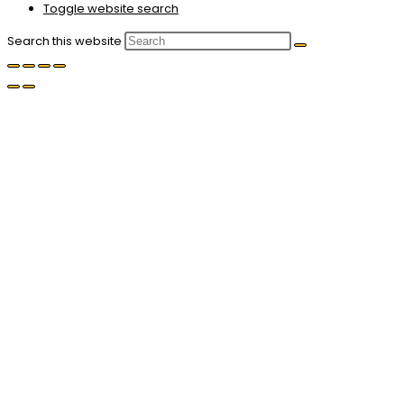
Toggle website search
Search this website