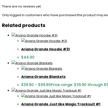
There are no reviews yet.
Only logged in customers who have purchased this product may le
Related products
Ariana Grande Hoodie #31
$
44.90
Ariana Grande Blankets
$
39.90
–
$
99.90
Price range: $39.90 through $
Ariana Grande Just like Magic Tracksuit #1