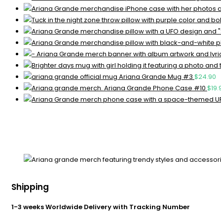
Ariana Grande Mug #3
$
24.90
Ariana Grande Phone Case #10
$
19.
Shipping
1-3 weeks Worldwide Delivery with Tracking Number