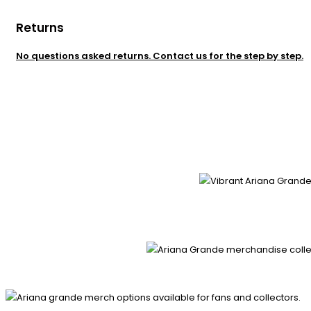
Returns
No questions asked returns. Contact us for the step by step.