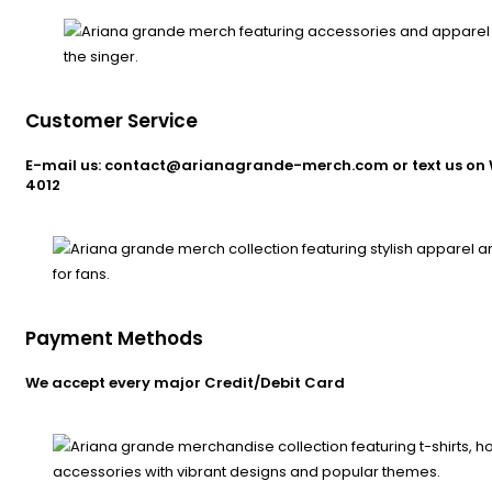
Customer Service
E-mail us: contact@arianagrande-merch.com or text us on 
4012
Payment Methods
We accept every major Credit/Debit Card