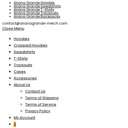
Ariana Grande Hoodies
Ariana Grande Sweatshirts
Ariana Grande T-Shirts
Ariana Grande Tracksuits
Ariana Grande Backpacks
contact@arianagrande-merch.com
Close Menu
Hoodies
Cropped Hoodies
Sweatshirts
T-Shirts
Tracksuits
Cases
Accessories
About Us
Contact Us
Terms of Shipping
Terms of Service
Privacy Policy
My Account
0