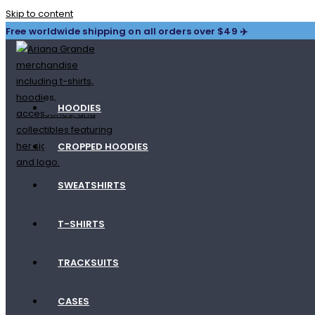
Skip to content
Free worldwide shipping on all orders over $49 ✈️
HOODIES
CROPPED HOODIES
SWEATSHIRTS
T-SHIRTS
TRACKSUITS
CASES