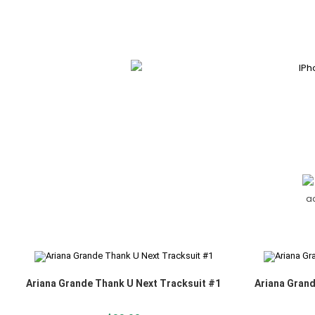
Ariana Grande Thank U Next Tracksuit #1
Ariana Grand