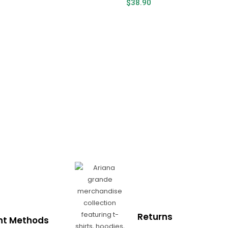
$
38.90
Returns
t Methods