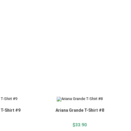
 T-Shirt #9
Ariana Grande T-Shirt #8
$
33.90