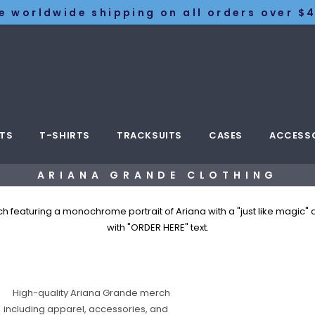
e worldwide shipping on all orders over $4
TS
T-SHIRTS
TRACKSUITS
CASES
ACCESS
ARIANA GRANDE CLOTHING