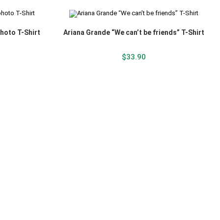
hoto T-Shirt
Ariana Grande “We can’t be friends” T-Shirt
$
33.90