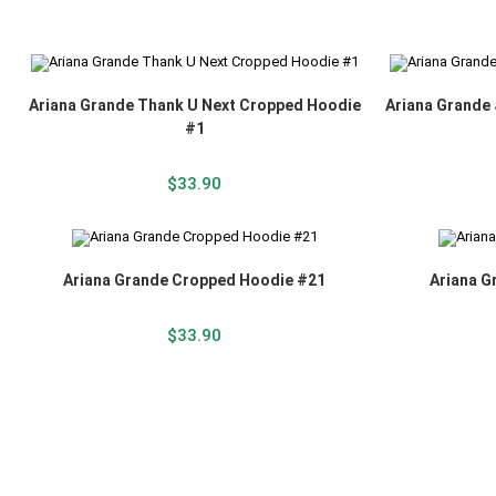
Ariana Grande Thank U Next Cropped Hoodie
Ariana Grande
#1
$
33.90
Ariana Grande Cropped Hoodie #21
Ariana G
$
33.90