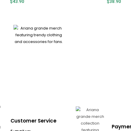
$
43.90
$
38.90
Customer Service
Paymen