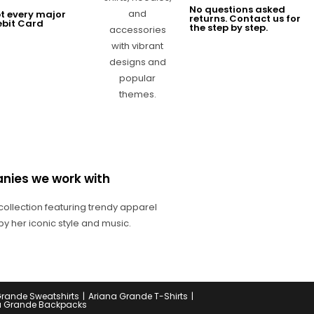
No questions asked
t every major
returns. Contact us for
ebit Card
the step by step.
nies we work with
Grande Sweatshirts
Ariana Grande T-Shirts
a Grande Backpacks