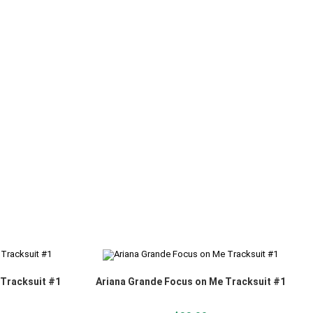
 Tracksuit #1
Ariana Grande Focus on Me Tracksuit #1