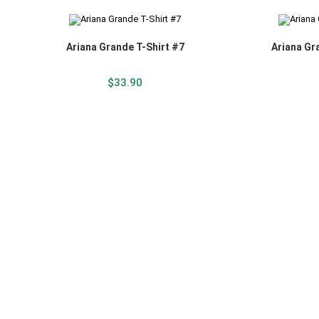
Ariana Grande T-Shirt #7
Ariana Gr
$
33.90