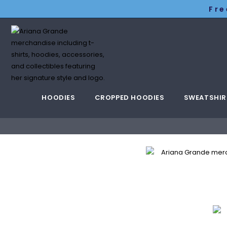
Fre
HOODIES
CROPPED HOODIES
SWEATSHIR