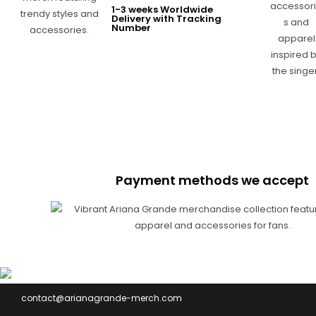
1-3 weeks Worldwide
Delivery with Tracking
Number
Payment methods we accept
contact@arianagrande-merch.com