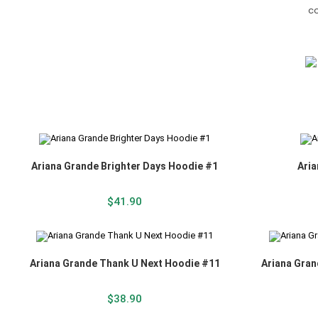
Ariana Grande Brighter Days Hoodie #1
Aria
$
41.90
Ariana Grande Thank U Next Hoodie #11
Ariana Gran
$
38.90