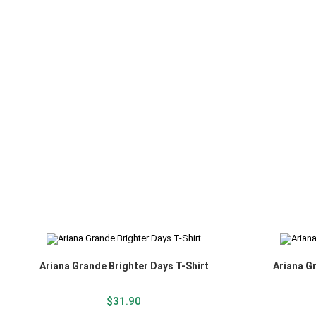
Ariana Grande Brighter Days T-Shirt
Ariana G
$
31.90