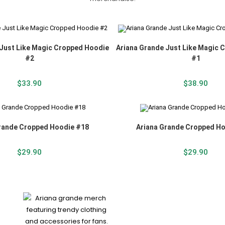
 Just Like Magic Cropped Hoodie
Ariana Grande Just Like Magic 
#2
#1
$
33.90
$
38.90
rande Cropped Hoodie #18
Ariana Grande Cropped H
$
29.90
$
29.90