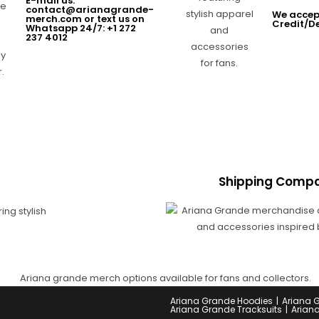
E-mail us:
contact@arianagrande-
We accep
merch.com or text us on
Credit/D
Whatsapp 24/7: +1 272
237 4012
Shipping Compa
Ariana Grande Hoodies
Ariana 
Ariana Grande Tracksuits
Arian