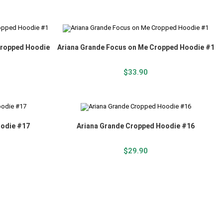
Cropped Hoodie
Ariana Grande Focus on Me Cropped Hoodie #1
$
33.90
oodie #17
Ariana Grande Cropped Hoodie #16
$
29.90