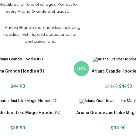
-18%
na Grande Hoodie #31
Ariana Grande Hoodi
$
44.90
$
44.90
$
54.90
de Just Like Magic Hoodie #2
Ariana Grande Just Like Mag
$
38.90
$
38.90