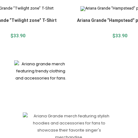
ande “Twilight zone” T-Shirt
Ariana Grande “Hampstead” p
$
33.90
$
33.90