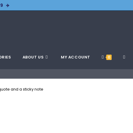
9 ✈️
ORIES
ABOUT US
MY ACCOUNT
0