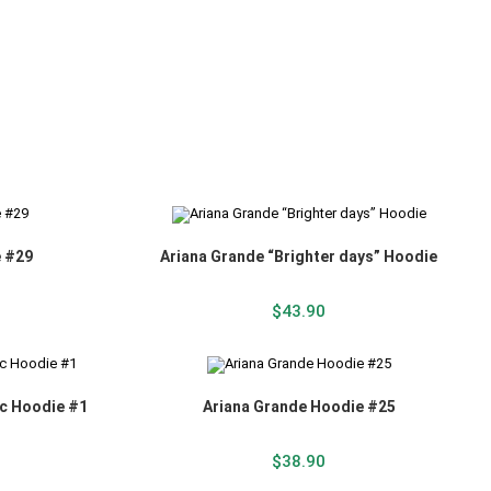
e #29
Ariana Grande “Brighter days” Hoodie
$
43.90
ic Hoodie #1
Ariana Grande Hoodie #25
$
38.90