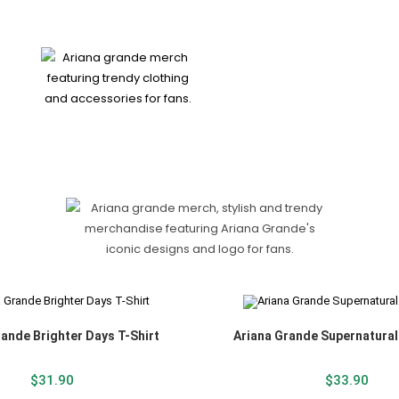
rande Brighter Days T-Shirt
Ariana Grande Supernatural
$
31.90
$
33.90