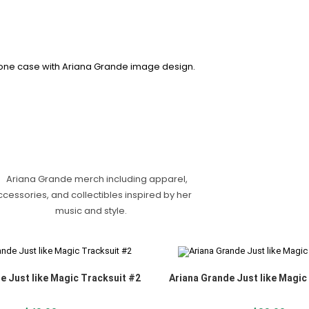
e Just like Magic Tracksuit #2
Ariana Grande Just like Magic