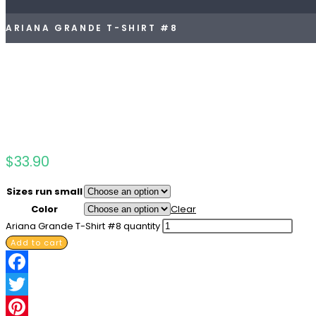
ARIANA GRANDE T-SHIRT #8
$
33.90
Sizes run small
Color
Clear
Ariana Grande T-Shirt #8 quantity
Add to cart
Facebook
Twitter