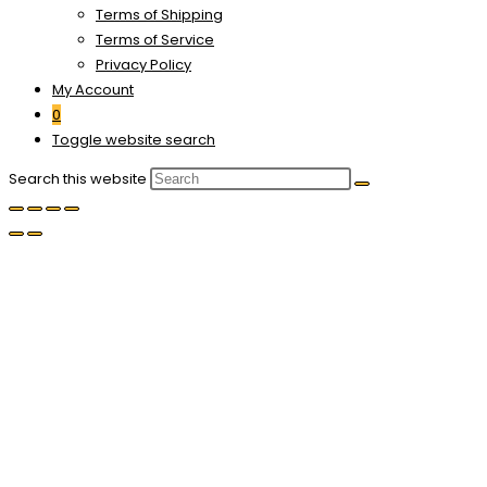
Terms of Shipping
Terms of Service
Privacy Policy
My Account
0
Toggle website search
Search this website