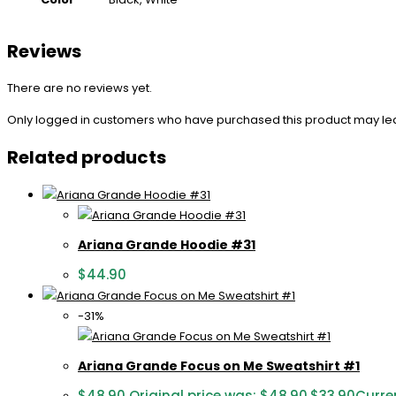
Reviews
There are no reviews yet.
Only logged in customers who have purchased this product may le
Related products
Ariana Grande Hoodie #31
$
44.90
-31%
Ariana Grande Focus on Me Sweatshirt #1
$
48.90
Original price was: $48.90.
$
33.90
Curren