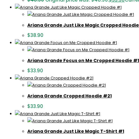
Ariana Grande Just Like Magic Cropped Hoodie
$
38.90
Ariana Grande Focus on Me Cropped Hoodie #1
$
33.90
Ariana Grande Cropped Hoodie #21
$
33.90
Ariana Grande Just Like Magic T-Shirt #1