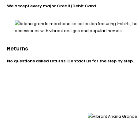
We accept every major Credit/Debit Card
Returns
No questions asked returns. Contact us for the step by step.