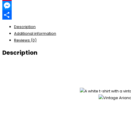
Pinterest
Messenger
Share
Description
Additional information
Reviews (0)
Description