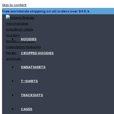
Skip to content
Free worldwide shipping on all orders over $49 ✈️
HOODIES
CROPPED HOODIES
SWEATSHIRTS
T-SHIRTS
TRACKSUITS
CASES