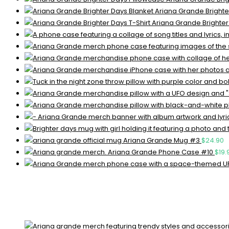
Ariana Grande Brighte
Ariana Grande Brighter
Ariana Grande Mug #3
$
24.90
Ariana Grande Phone Case #10
$
19.