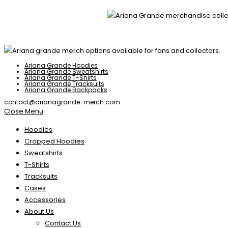
Ariana Grande Hoodies
Ariana Grande Sweatshirts
Ariana Grande T-Shirts
Ariana Grande Tracksuits
Ariana Grande Backpacks
contact@arianagrande-merch.com
Close Menu
Hoodies
Cropped Hoodies
Sweatshirts
T-Shirts
Tracksuits
Cases
Accessories
About Us
Contact Us