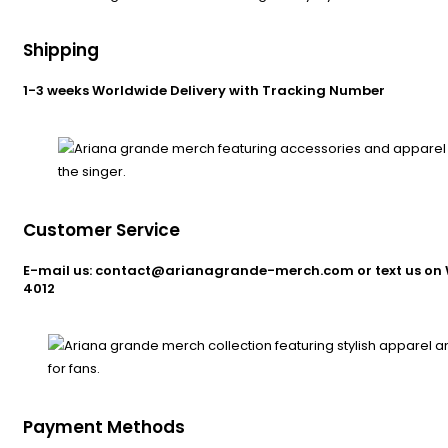
Shipping
1-3 weeks Worldwide Delivery with Tracking Number
Customer Service
E-mail us: contact@arianagrande-merch.com or text us on 
4012
Payment Methods