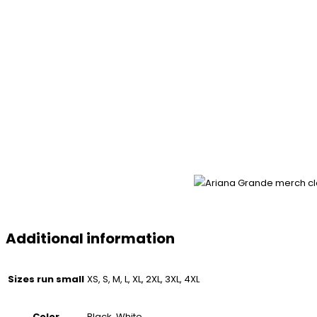
Additional information
Sizes run small
XS, S, M, L, XL, 2XL, 3XL, 4XL
Color
Black, White