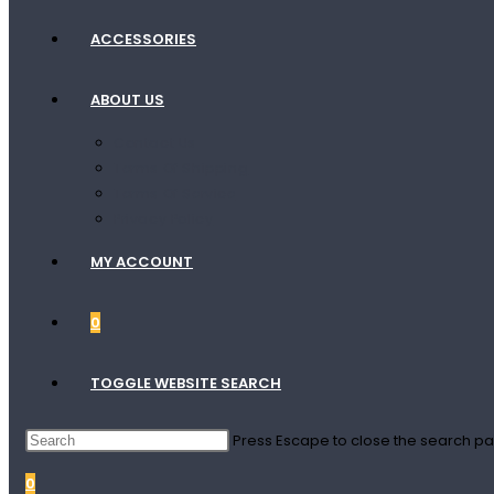
ACCESSORIES
ABOUT US
Contact Us
Terms Of Shipping
Terms Of Service
Privacy Policy
MY ACCOUNT
0
TOGGLE WEBSITE SEARCH
Press Escape to close the search pa
0