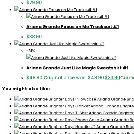
$
29.90
Ariana Grande Focus on Me Tracksuit #1
$
38.90
-31%
Ariana Grande Just Like Magic Sweatshirt #1
$
48.90
Original price was: $48.90.
$
33.90
Curren
You might also like:
Ariana Grande Brig
Ariana Grande Brighte
Ariana Grande Brighter
Ariana Grande Br
Ariana Grande Brig
Ariana Grande Brig