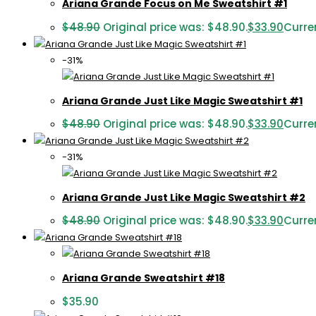
Ariana Grande Focus on Me Sweatshirt #1
$
48.90
Original price was: $48.90.
$
33.90
Curren
-31%
Ariana Grande Just Like Magic Sweatshirt #1
$
48.90
Original price was: $48.90.
$
33.90
Curren
-31%
Ariana Grande Just Like Magic Sweatshirt #2
$
48.90
Original price was: $48.90.
$
33.90
Curren
Ariana Grande Sweatshirt #18
$
35.90