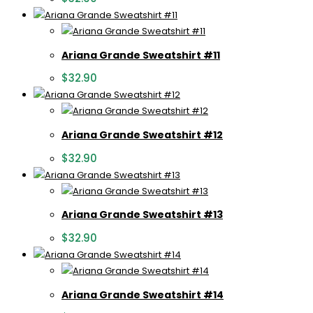
Ariana Grande Sweatshirt #11
$
32.90
Ariana Grande Sweatshirt #12
$
32.90
Ariana Grande Sweatshirt #13
$
32.90
Ariana Grande Sweatshirt #14