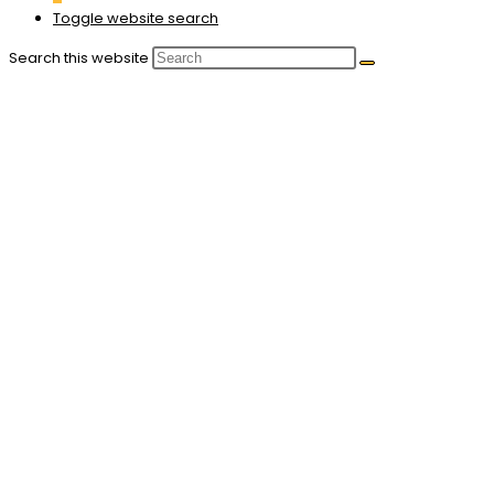
Toggle website search
Search this website