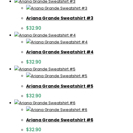
Ariana Grande Sweatshirt #3
$
32.90
Ariana Grande Sweatshirt #4
$
32.90
Ariana Grande Sweatshirt #5
$
32.90
Ariana Grande Sweatshirt #6
$
32.90