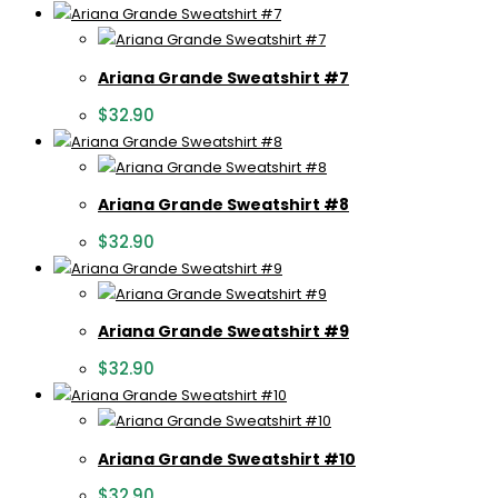
Ariana Grande Sweatshirt #7
$
32.90
Ariana Grande Sweatshirt #8
$
32.90
Ariana Grande Sweatshirt #9
$
32.90
Ariana Grande Sweatshirt #10
$
32.90