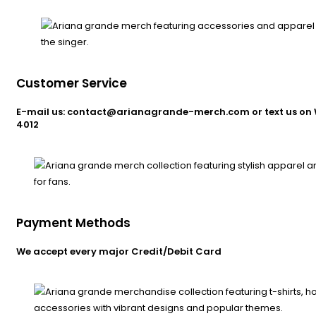
Customer Service
E-mail us: contact@arianagrande-merch.com or text us on 
4012
Payment Methods
We accept every major Credit/Debit Card