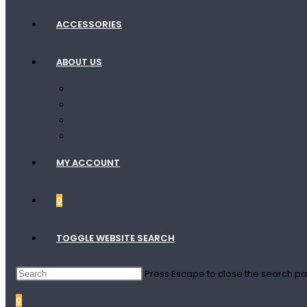
ACCESSORIES
ABOUT US
Contact Us
Terms Of Shipping
Terms Of Service
Privacy Policy
MY ACCOUNT
0
TOGGLE WEBSITE SEARCH
Press Escape to close the search pa
0