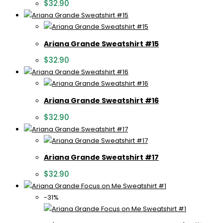
$
32.90
Ariana Grande Sweatshirt #15
$
32.90
Ariana Grande Sweatshirt #16
$
32.90
Ariana Grande Sweatshirt #17
$
32.90
-31%