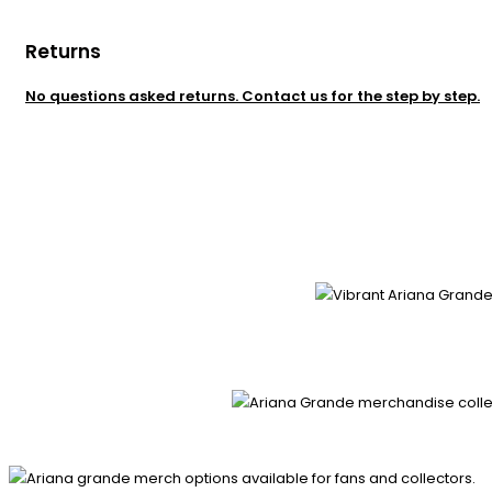
Returns
No questions asked returns. Contact us for the step by step.