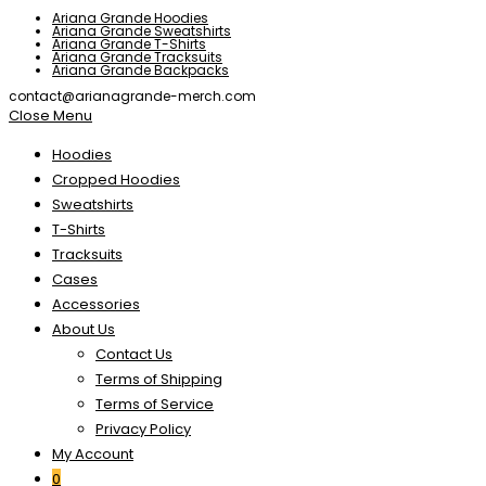
Ariana Grande Hoodies
Ariana Grande Sweatshirts
Ariana Grande T-Shirts
Ariana Grande Tracksuits
Ariana Grande Backpacks
contact@arianagrande-merch.com
Close Menu
Hoodies
Cropped Hoodies
Sweatshirts
T-Shirts
Tracksuits
Cases
Accessories
About Us
Contact Us
Terms of Shipping
Terms of Service
Privacy Policy
My Account
0