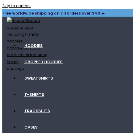
Skip to content
Free worldwide shipping on all orders over $49 ✈️
HOODIES
CROPPED HOODIES
SWEATSHIRTS
T-SHIRTS
TRACKSUITS
CASES