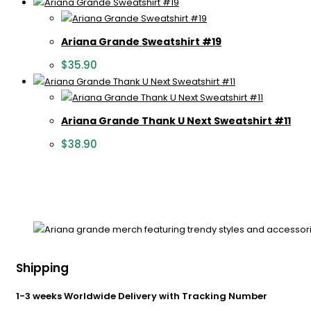
Ariana Grande Sweatshirt #19
$
35.90
Ariana Grande Thank U Next Sweatshirt #11
$
38.90
Shipping
1-3 weeks Worldwide Delivery with Tracking Number