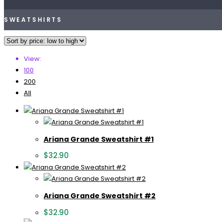
SWEATSHIRTS
View:
100
200
All
Ariana Grande Sweatshirt #1
$
32.90
Ariana Grande Sweatshirt #2
$
32.90