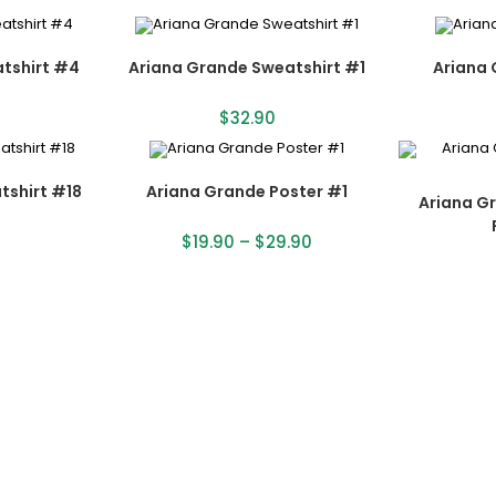
tshirt #4
Ariana Grande Sweatshirt #1
Ariana 
$
32.90
tshirt #18
Ariana Grande Poster #1
Ariana G
$
19.90
–
$
29.90