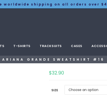
e worldwide shipping on all orders over $4
TS
T-SHIRTS
TRACKSUITS
CASES
ACCESS
ARIANA GRANDE SWEATSHIRT #16
$
32.90
SIZE