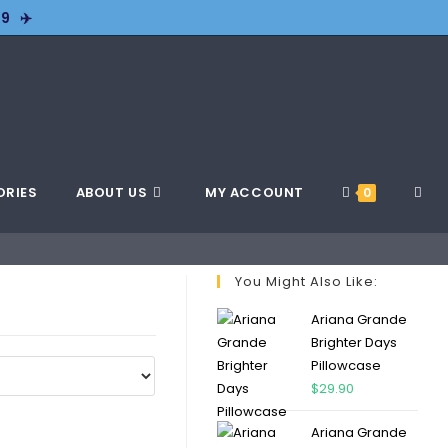
9 ✈️
ORIES
ABOUT US
MY ACCOUNT
0
You Might Also Like:
Ariana Grande
Brighter Days
Pillowcase
$
29.90
Ariana Grande