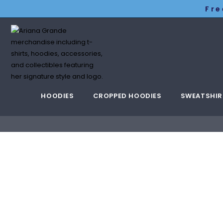
Fre
HOODIES
CROPPED HOODIES
SWEATSHIR