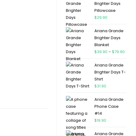
Brighter Days
Pillowcase
$
29.90
Ariana Grande
Brighter Days
Blanket
$
39.90
–
$
79.90
Ariana Grande
Brighter Days T-
Shirt
$
31.90
Ariana Grande
Phone Case
#14
$
19.90
Ariana Grande