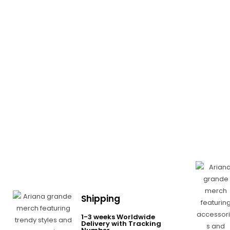
Shipping
1-3 weeks Worldwide
Delivery with Tracking