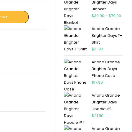
Brighter Days
Blanket
$
39.90
–
$
79.90
cart
Ariana Grande
Brighter Days T-
Shirt
$
31.90
Ariana Grande
Brighter Days
Phone Case
$
17.90
Ariana Grande
Brighter Days
Hoodie #1
$
41.90
Ariana Grande