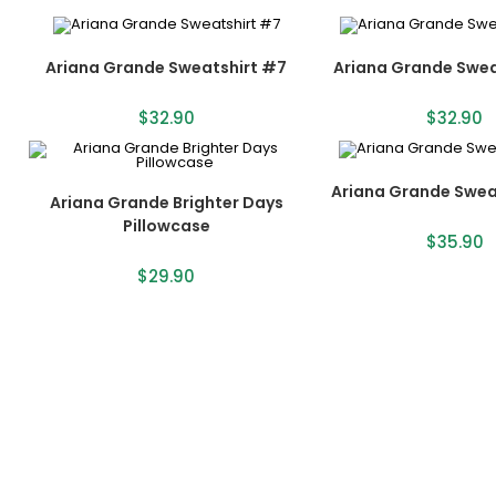
Ariana Grande Sweatshirt #7
Ariana Grande Swea
$
32.90
$
32.90
Ariana Grande Swea
Ariana Grande Brighter Days
Pillowcase
$
35.90
$
29.90