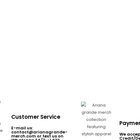
Customer Service
Paymen
E-mail us:
contact@arianagrande-
We accep
merch.com or text us on
Credit/D