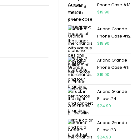
Phone Case #13
$
19.90
Ariana Grande
Phone Case #12
$
19.90
Ariana Grande
Phone Case #11
$
19.90
Ariana Grande
Pillow #4
$
24.90
Ariana Grande
Pillow #3
$
24.90