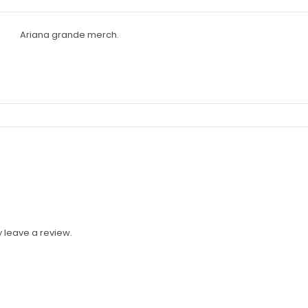
 leave a review.