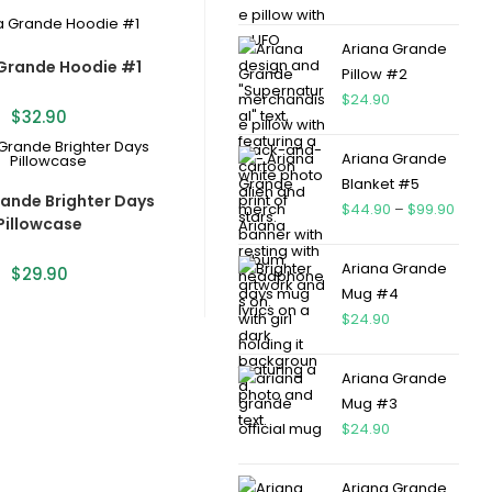
Ariana Grande
Grande Hoodie #1
Pillow #2
$
24.90
$
32.90
Ariana Grande
Blanket #5
rande Brighter Days
$
44.90
–
$
99.90
Pillowcase
Ariana Grande
$
29.90
Mug #4
$
24.90
Ariana Grande
Mug #3
$
24.90
Ariana Grande