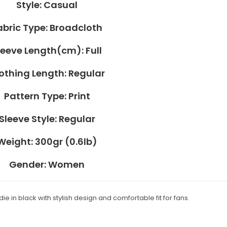
Style:
Casual
abric Type:
Broadcloth
leeve Length(cm):
Full
othing Length:
Regular
Pattern Type:
Print
Sleeve Style:
Regular
Weight:
300gr (0.6lb)
Gender:
Women