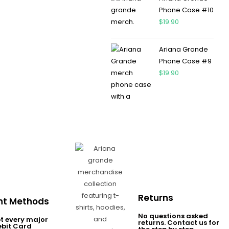
Phone Case #10
$
19.90
Ariana Grande
Phone Case #9
$
19.90
Returns
t Methods
No questions asked
t every major
returns. Contact us for
ebit Card