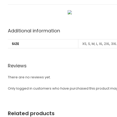
Additional information
SIZE
XS, S, M, L, XL, 2XL, 3XL
Reviews
There are no reviews yet.
Only logged in customers who have purchased this product may
Related products