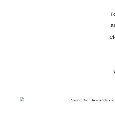
F
S
Cl