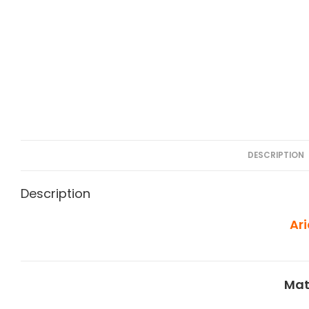
DESCRIPTION
Description
Ar
Mat