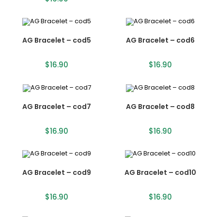
AG Bracelet – cod5
AG Bracelet – cod6
$
16.90
$
16.90
AG Bracelet – cod7
AG Bracelet – cod8
$
16.90
$
16.90
AG Bracelet – cod9
AG Bracelet – cod10
$
16.90
$
16.90