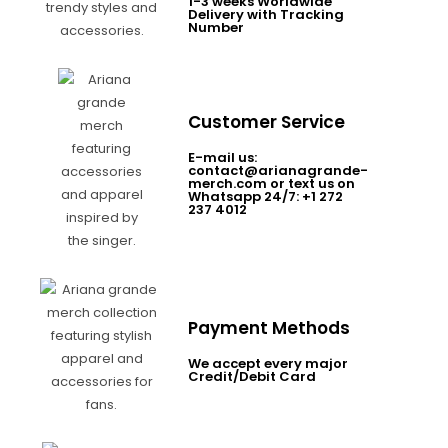
1-3 weeks Worldwide
Delivery with Tracking
Number
Customer Service
E-mail us:
contact@arianagrande-
merch.com or text us on
Whatsapp 24/7: +1 272
237 4012
Payment Methods
We accept every major
Credit/Debit Card