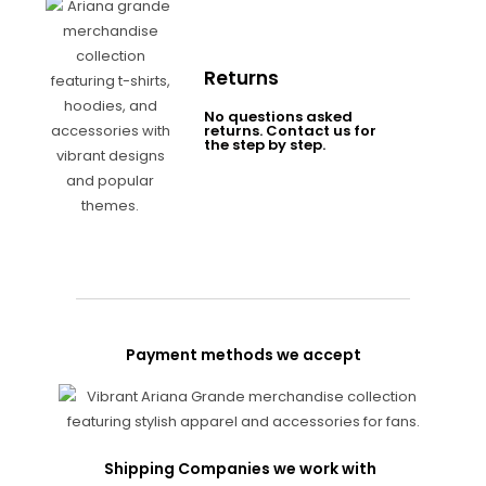
Returns
No questions asked
returns. Contact us for
the step by step.
Payment methods we accept
Shipping Companies we work with