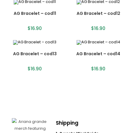
AG Bracelet – cod11
AG Bracelet – cod12
$
16.90
$
16.90
AG Bracelet – cod13
AG Bracelet – cod14
$
16.90
$
16.90
Shipping