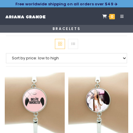
Free worldwide shipping on all orders over $49 ✈️
0
BRACELETS