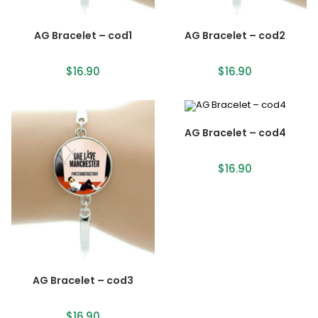
AG Bracelet – cod1
AG Bracelet – cod2
$
16.90
$
16.90
AG Bracelet – cod4
$
16.90
AG Bracelet – cod3
$
16.90