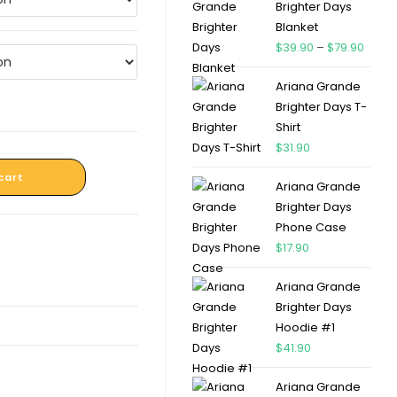
Brighter Days
Blanket
$
39.90
–
$
79.90
Ariana Grande
Brighter Days T-
Shirt
$
31.90
cart
Ariana Grande
Brighter Days
Phone Case
$
17.90
Ariana Grande
Brighter Days
Hoodie #1
$
41.90
Ariana Grande