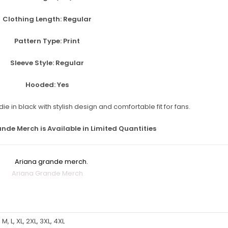
Clothing Length:
Regular
Pattern Type:
Print
Sleeve Style:
Regular
Hooded:
Yes
ande Merch is Available in Limited Quantities
Ariana Grande Merch
 M, L, XL, 2XL, 3XL, 4XL