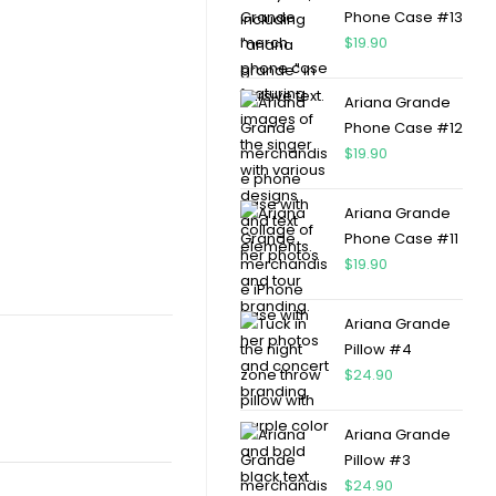
Phone Case #13
$
19.90
Ariana Grande
Phone Case #12
$
19.90
Ariana Grande
Phone Case #11
$
19.90
Ariana Grande
Pillow #4
$
24.90
Ariana Grande
Pillow #3
$
24.90