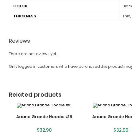
COLOR
Black
THICKNESS
Thin,
Reviews
There are no reviews yet.
Only logged in customers who have purchased this product may
Related products
Ariana Grande Hoodie #6
Ariana Grande Ho
$
32.90
$
32.90