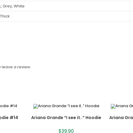
, Grey, White
 Thick
 leave a review.
odie #14
Ariana Grande “I see it..” Hoodie
Ariana Gr
$
39.90