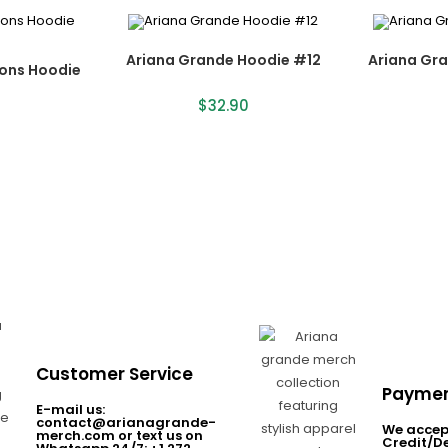
Ariana Grande Hoodie #12
Ariana Gr
ions Hoodie
$
32.90
Customer Service
Paymen
E-mail us:
contact@arianagrande-
We accep
merch.com or text us on
Credit/D