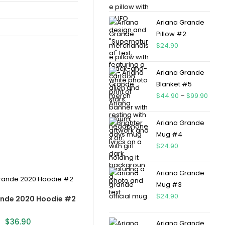
Ariana Grande
Pillow #2
$
24.90
Ariana Grande
Blanket #5
$
44.90
–
$
99.90
Ariana Grande
Mug #4
$
24.90
Ariana Grande
Mug #3
$
24.90
ande 2020 Hoodie #2
$
36.90
Ariana Grande