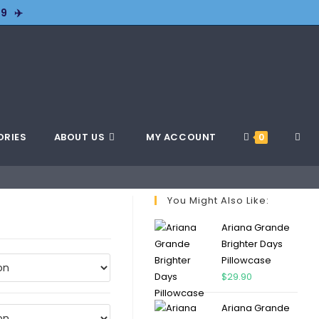
9 ✈️
ORIES
ABOUT US
MY ACCOUNT
0
You Might Also Like:
Ariana Grande
Brighter Days
Pillowcase
$
29.90
Ariana Grande