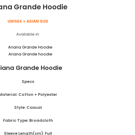
o
g
iana Grande Hoodie
k
er
UNISEX + ASIAN SIZE
Available in:
riana Grande Hoodie
Specs
Material:
Cotton + Polyester
Style:
Casual
Fabric Type:
Broadcloth
Sleeve Length(cm):
Full