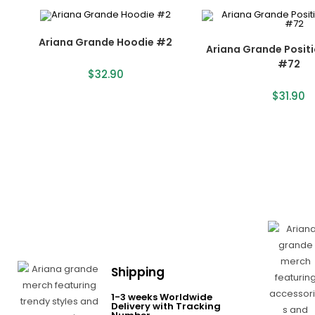
Ariana Grande Hoodie #2
Ariana Grande Posit
#72
$
32.90
$
31.90
Shipping
1-3 weeks Worldwide
Delivery with Tracking