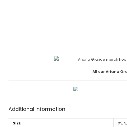
All our Ariana Gr
Additional information
SIZE
XS, S,