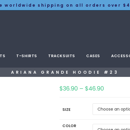
e worldwide shipping on all orders over $4
TS
T-SHIRTS
TRACKSUITS
CASES
ACCESS
ARIANA GRANDE HOODIE #23
$
36.90
–
$
46.90
SIZE
COLOR