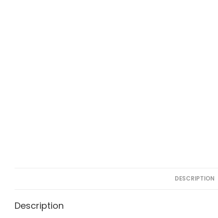
DESCRIPTION
Description