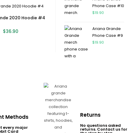
Phone Case #10
$
19.90
ande 2020 Hoodie #4
Ariana Grande
$
36.90
Phone Case #9
$
19.90
Returns
t Methods
No questions asked
t every major
returns. Contact us for
ebit Card