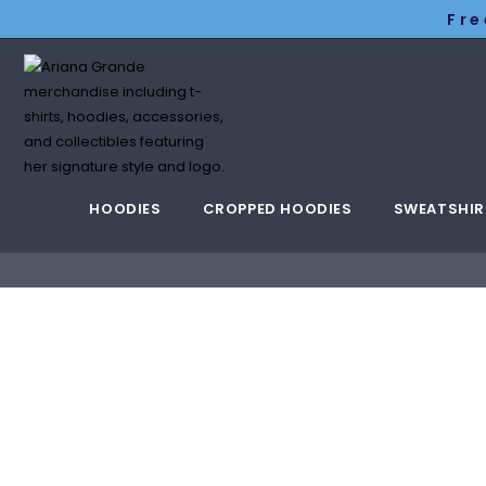
Fre
HOODIES
CROPPED HOODIES
SWEATSHIR