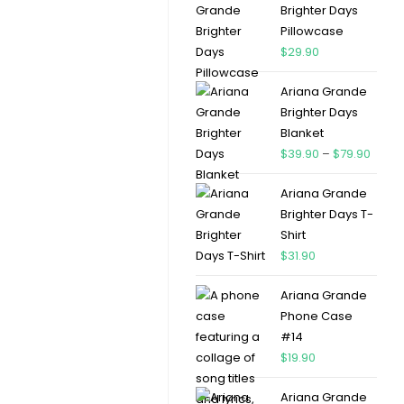
Brighter Days
Pillowcase
$
29.90
Ariana Grande
Brighter Days
Blanket
$
39.90
–
$
79.90
Ariana Grande
Brighter Days T-
Shirt
$
31.90
Ariana Grande
Phone Case
#14
$
19.90
Ariana Grande