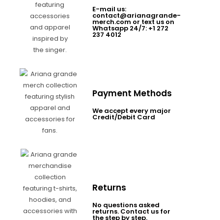
E-mail us:
contact@arianagrande-
merch.com or text us on
Whatsapp 24/7: +1 272
237 4012
Payment Methods
We accept every major
Credit/Debit Card
Returns
No questions asked
returns. Contact us for
the step by step.