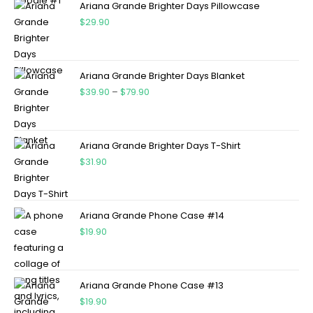
Ariana Grande Brighter Days Pillowcase
$
29.90
Ariana Grande Brighter Days Blanket
$
39.90
–
$
79.90
Ariana Grande Brighter Days T-Shirt
$
31.90
Ariana Grande Phone Case #14
$
19.90
Ariana Grande Phone Case #13
$
19.90