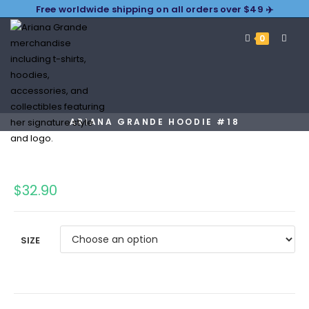
Free worldwide shipping on all orders over $49 ✈️
0
ARIANA GRANDE HOODIE #18
$
32.90
SIZE