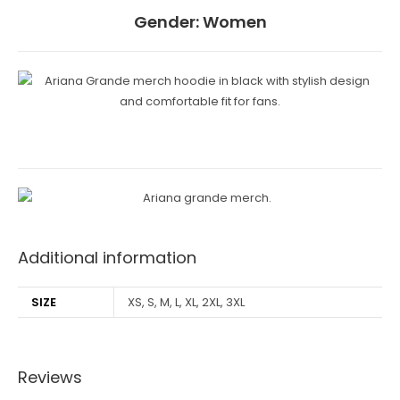
Gender:
Women
Additional information
SIZE
XS, S, M, L, XL, 2XL, 3XL
Reviews