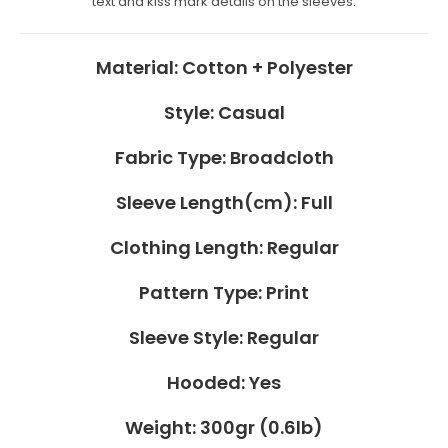
Material:
Cotton + Polyester
Style:
Casual
Fabric Type:
Broadcloth
Sleeve Length(cm):
Full
Clothing Length:
Regular
Pattern Type:
Print
Sleeve Style:
Regular
Hooded:
Yes
Weight:
300gr (0.6lb)