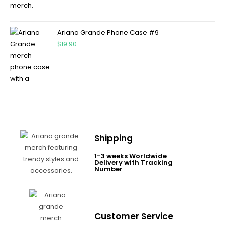
Ariana Grande Phone Case #9
$
19.90
Shipping
1-3 weeks Worldwide
Delivery with Tracking
Number
Customer Service