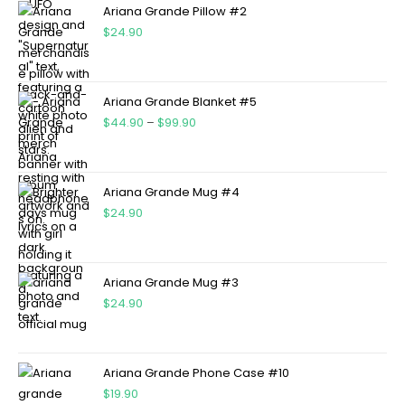
Ariana Grande Pillow #2
$
24.90
Ariana Grande Blanket #5
$
44.90
–
$
99.90
Ariana Grande Mug #4
$
24.90
Ariana Grande Mug #3
$
24.90
Ariana Grande Phone Case #10
$
19.90