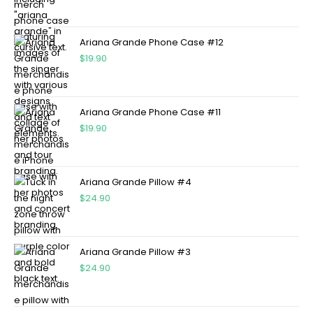
Ariana Grande Phone Case #12
$
19.90
Ariana Grande Phone Case #11
$
19.90
Ariana Grande Pillow #4
$
24.90
Ariana Grande Pillow #3
$
24.90