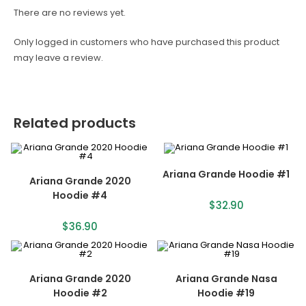
There are no reviews yet.
Only logged in customers who have purchased this product
may leave a review.
Related products
Ariana Grande Hoodie #1
Ariana Grande 2020
Hoodie #4
$
32.90
$
36.90
Ariana Grande 2020
Ariana Grande Nasa
Hoodie #2
Hoodie #19