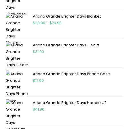
Ariana Grande Brighter Days Blanket
$
39.90
–
$
79.90
Ariana Grande Brighter Days T-Shirt
$
31.90
Ariana Grande Brighter Days Phone Case
$
17.90
Ariana Grande Brighter Days Hoodie #1
$
41.90