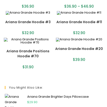
$
36.90
$
36.90
–
$
46.90
Ariana Grande Hoodie #3
Ariana Grande Hoodie #11
$
32.90
$
32.90
Ariana Grande Hoodie #20
Ariana Grande Positions
Hoodie #70
$
39.90
$
31.90
You Might Also Like:
Ariana Grande Brighter Days Pillowcase
$
29.90