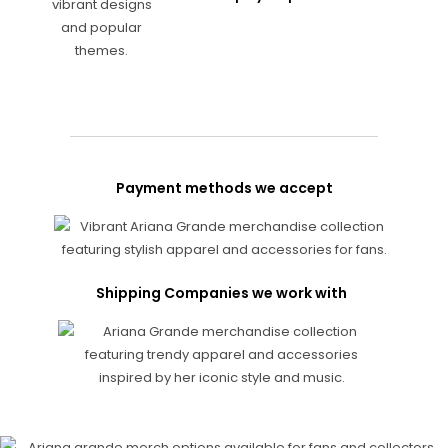
Payment methods we accept
Shipping Companies we work with