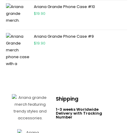
Ariana Grande Phone Case #10
$
19.90
Ariana Grande Phone Case #9
$
19.90
Shipping
1-3 weeks Worldwide
Delivery with Tracking
Number