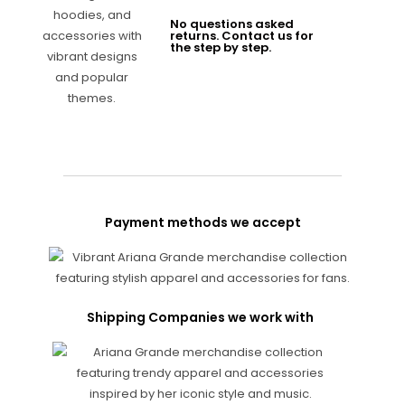
No questions asked
returns. Contact us for
the step by step.
Payment methods we accept
Shipping Companies we work with