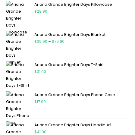
Ariana Grande Brighter Days Pillowcase
$
29.90
Ariana Grande Brighter Days Blanket
$
39.90
–
$
79.90
Ariana Grande Brighter Days T-Shirt
$
31.90
Ariana Grande Brighter Days Phone Case
$
17.90
Ariana Grande Brighter Days Hoodie #1
$
41.90