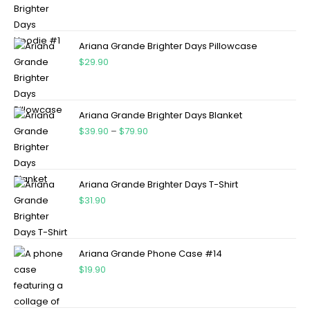
Ariana Grande Brighter Days Pillowcase
$
29.90
Ariana Grande Brighter Days Blanket
$
39.90
–
$
79.90
Ariana Grande Brighter Days T-Shirt
$
31.90
Ariana Grande Phone Case #14
$
19.90