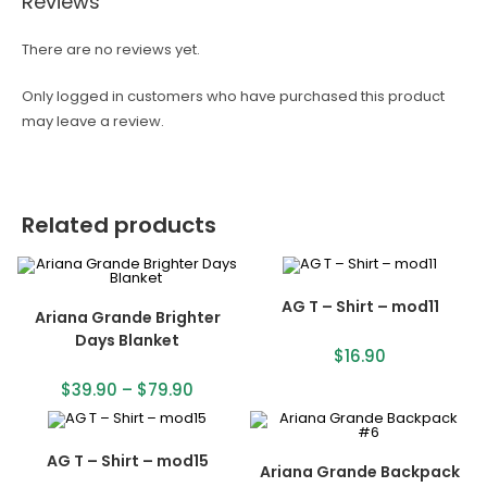
Reviews
There are no reviews yet.
Only logged in customers who have purchased this product
may leave a review.
Related products
AG T – Shirt – mod11
Ariana Grande Brighter
Days Blanket
$
16.90
$
39.90
–
$
79.90
AG T – Shirt – mod15
Ariana Grande Backpack