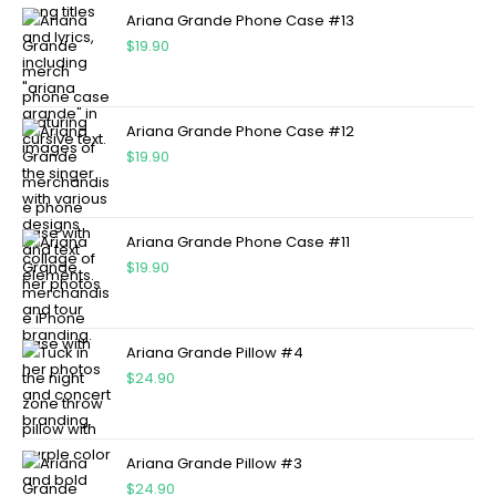
Ariana Grande Phone Case #13
$
19.90
Ariana Grande Phone Case #12
$
19.90
Ariana Grande Phone Case #11
$
19.90
Ariana Grande Pillow #4
$
24.90
Ariana Grande Pillow #3
$
24.90