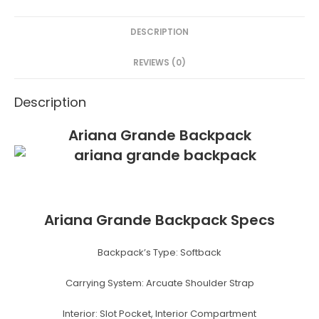
e
er
e
s
e
DESCRIPTION
b
st
e
o
n
REVIEWS (0)
o
g
Description
k
er
Ariana Grande Backpack
Ariana Grande Backpack Specs
Backpack’s Type:
Softback
Carrying System:
Arcuate Shoulder Strap
Interior:
Slot Pocket, Interior Compartment