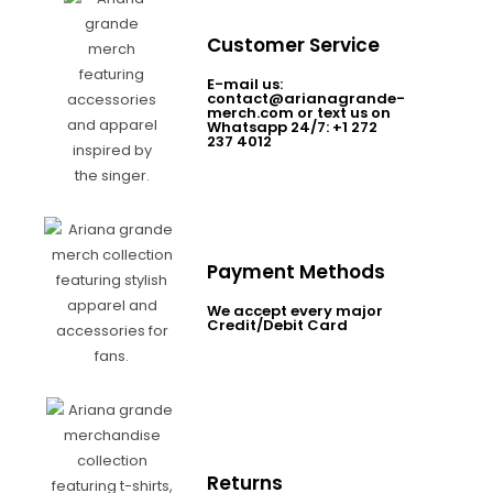
Customer Service
E-mail us:
contact@arianagrande-
merch.com or text us on
Whatsapp 24/7: +1 272
237 4012
Payment Methods
We accept every major
Credit/Debit Card
Returns