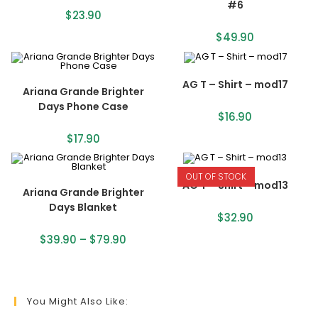
#6
$
23.90
$
49.90
AG T – Shirt – mod17
Ariana Grande Brighter
Days Phone Case
$
16.90
$
17.90
OUT OF STOCK
AG T – Shirt – mod13
Ariana Grande Brighter
Days Blanket
$
32.90
$
39.90
–
$
79.90
You Might Also Like: