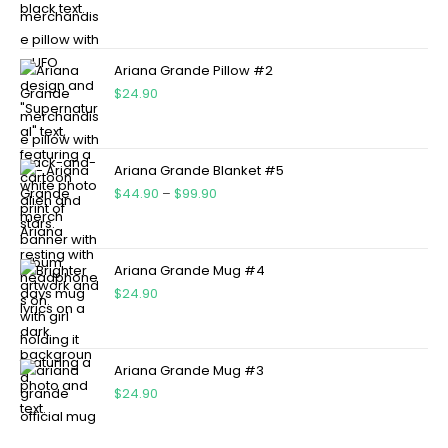
Ariana Grande Pillow #2
$
24.90
Ariana Grande Blanket #5
$
44.90
–
$
99.90
Ariana Grande Mug #4
$
24.90
Ariana Grande Mug #3
$
24.90