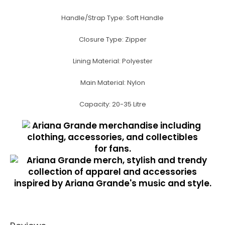
Handle/Strap Type:
Soft Handle
Closure Type:
Zipper
Lining Material:
Polyester
Main Material:
Nylon
Capacity:
20-35 Litre