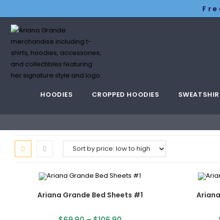
Fre
HOODIES
CROPPED HOODIES
SWEATSHIR
Ariana Grande Bed Sheets #1
Arian
$
69.90
–
$
106.90