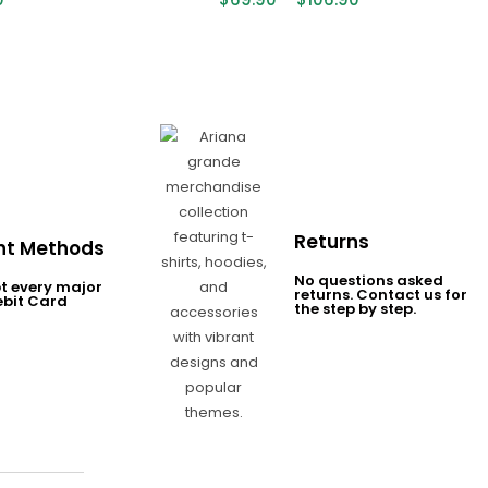
Returns
t Methods
No questions asked
t every major
returns. Contact us for
ebit Card
the step by step.