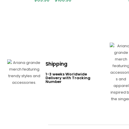
Shipping
1-3 weeks Worldwide
Delivery with Tracking
Number