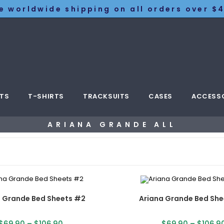
e worldwide shipping on all orders over $4
TS
T-SHIRTS
TRACKSUITS
CASES
ACCESS
ARIANA GRANDE ALL
a Grande Bed Sheets #2
Ariana Grande Bed She
$
69.90
–
$
106.90
$
69.90
–
$
106.9