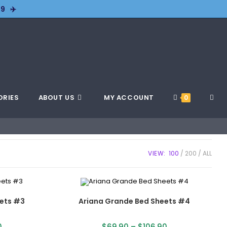
9 ✈️
ORIES
ABOUT US
MY ACCOUNT
0
VIEW:
100
200
ALL
ets #3
Ariana Grande Bed Sheets #4
0
$
69.90
–
$
106.90