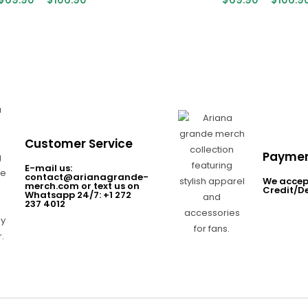
Customer Service
Paymen
E-mail us:
contact@arianagrande-
We accep
merch.com or text us on
Credit/D
Whatsapp 24/7: +1 272
237 4012