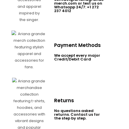
merch.com or text us on
Whatsapp 24/7: +1 272
237 4012
Payment Methods
We accept every major
Credit/Debit Card
Returns
No questions asked
returns. Contact us for
the step by step.