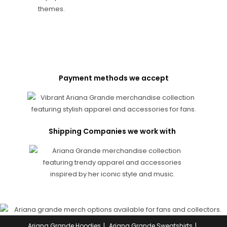
Payment methods we accept
Shipping Companies we work with
Ariana Grande Hoodies
Ariana Grande Sweatshirts