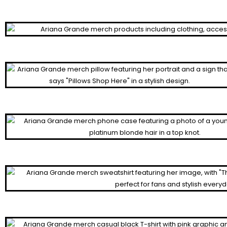
Cropped Hoodies
Posters
Pillows
Cases
Sweatshirts