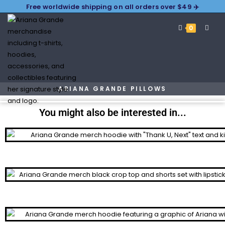
Free worldwide shipping on all orders over $49 ✈️
0
ARIANA GRANDE PILLOWS
You might also be interested in...
Hoodies
Tracksuits